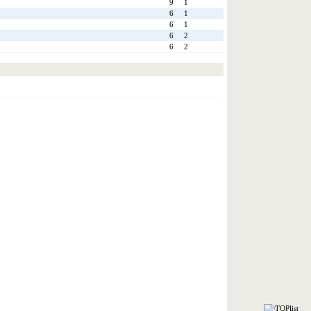
9
1
6
1
6
1
6
2
6
2