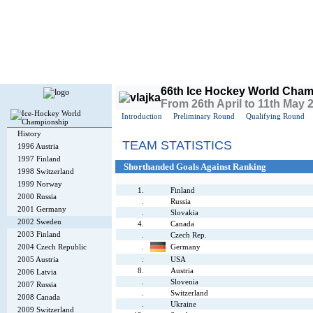
Today is
Sunday
, 9th August 2026, 1:42 PM GMT
66th Ice Hockey World Cham
From 26th April to 11th May
Introduction
Preliminary Round
Qualifying Round
History
TEAM STATISTICS
1996 Austria
1997 Finland
Shorthanded Goals Against Ranking
1998 Switzerland
1999 Norway
1.
Finland
2000 Russia
.
Russia
2001 Germany
.
Slovakia
2002 Sweden
4.
Canada
2003 Finland
.
Czech Rep.
2004 Czech Republic
.
Germany
2005 Austria
.
USA
8.
Austria
2006 Latvia
.
Slovenia
2007 Russia
.
Switzerland
2008 Canada
.
Ukraine
2009 Switzerland