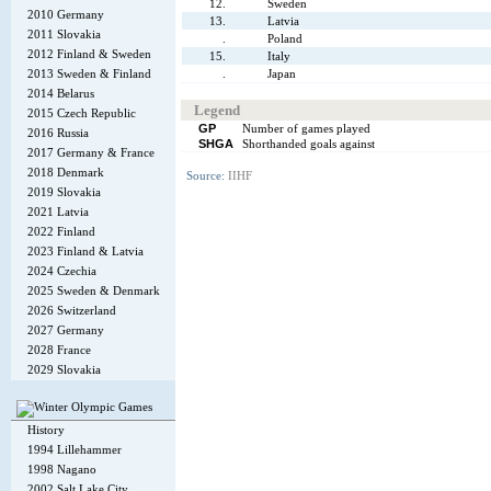
12.
Sweden
2010 Germany
13.
Latvia
2011 Slovakia
.
Poland
2012 Finland & Sweden
15.
Italy
2013 Sweden & Finland
.
Japan
2014 Belarus
Legend
2015 Czech Republic
GP
Number of games played
2016 Russia
SHGA
Shorthanded goals against
2017 Germany & France
2018 Denmark
Source:
IIHF
2019 Slovakia
2021 Latvia
2022 Finland
2023 Finland & Latvia
2024 Czechia
2025 Sweden & Denmark
2026 Switzerland
2027 Germany
2028 France
2029 Slovakia
History
1994 Lillehammer
1998 Nagano
2002 Salt Lake City