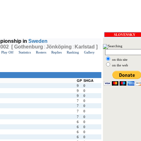
SLOVENSKY
pionship in
Sweden
 2002 [ Gothenburg
:
Jönköping
:
Karlstad ]
Play Off
Statistics
Rosters
Replies
Ranking
Gallery
on this site
on the web
GP
SHGA
9
0
9
0
9
0
7
0
7
0
7
0
7
0
6
0
6
0
6
0
6
0