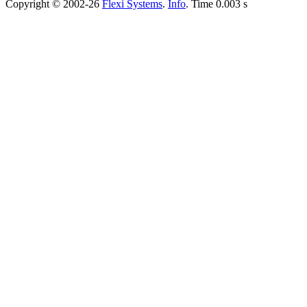
Copyright © 2002-26
Flexi Systems
.
Info
. Time 0.003 s