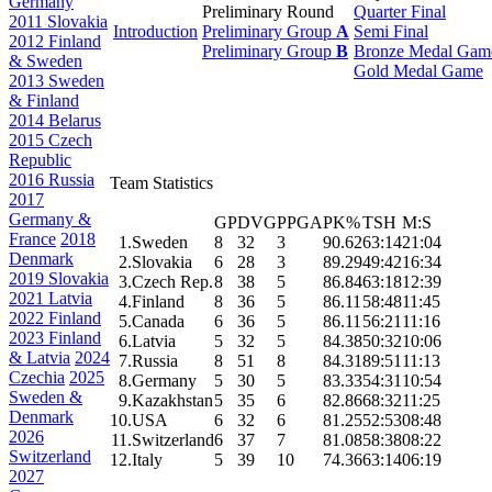
Germany
Preliminary Round
Quarter Final
2011 Slovakia
Introduction
Preliminary Group
A
Semi Final
2012 Finland
Preliminary Group
B
Bronze Medal Gam
& Sweden
Gold Medal Game
2013 Sweden
& Finland
2014 Belarus
2015 Czech
Republic
2016 Russia
Team Statistics
2017
Germany &
GP
DVG
PPGA
PK%
TSH
M:S
France
2018
1.
Sweden
8
32
3
90.62
63:14
21:04
Denmark
2.
Slovakia
6
28
3
89.29
49:42
16:34
2019 Slovakia
3.
Czech Rep.
8
38
5
86.84
63:18
12:39
2021 Latvia
4.
Finland
8
36
5
86.11
58:48
11:45
2022 Finland
5.
Canada
6
36
5
86.11
56:21
11:16
2023 Finland
6.
Latvia
5
32
5
84.38
50:32
10:06
& Latvia
2024
7.
Russia
8
51
8
84.31
89:51
11:13
Czechia
2025
8.
Germany
5
30
5
83.33
54:31
10:54
Sweden &
9.
Kazakhstan
5
35
6
82.86
68:32
11:25
Denmark
10.
USA
6
32
6
81.25
52:53
08:48
2026
11.
Switzerland
6
37
7
81.08
58:38
08:22
Switzerland
12.
Italy
5
39
10
74.36
63:14
06:19
2027