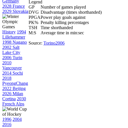
Germany
Legend
2028 France
GP
Number of games played
2029 Slovakia
DVG
Disadvantage (times shorthanded)
PPGA
Power play goals against
PK%
Penalty killing percentages
TSH
Time shorthanded
History
1994
M:S
Average time in min:sec
Lillehammer
1998 Nagano
Source:
Torino2006
2002 Salt
Lake City
2006 Turin
2010
Vancouver
2014 Sochi
2018
PyeongChang
2022 Beijing
2026 Milan
Cortina
2030
French Alps
1996
2004
2016