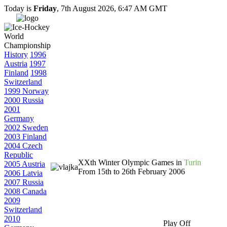
Today is
Friday
, 7th August 2026, 6:47 AM GMT
History
1996
Austria
1997
Finland
1998
Switzerland
1999 Norway
2000 Russia
2001
Germany
2002 Sweden
2003 Finland
2004 Czech
Republic
XXth Winter Olympic Games in
Turin
2005 Austria
From 15th to 26th February 2006
2006 Latvia
2007 Russia
2008 Canada
2009
Switzerland
2010
Play Off