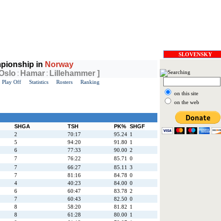
SLOVENSKY
pionship in
Norway
 Oslo
:
Hamar
:
Lillehammer ]
Play Off
Statistics
Rosters
Ranking
on this site
on the web
SHGA
TSH
PK%
SHGF
2
70:17
95.24
1
5
94:20
91.80
1
6
77:33
90.00
2
7
76:22
85.71
0
7
66:27
85.11
3
7
81:16
84.78
0
4
40:23
84.00
0
6
60:47
83.78
2
7
60:43
82.50
0
8
58:20
81.82
1
8
61:28
80.00
1