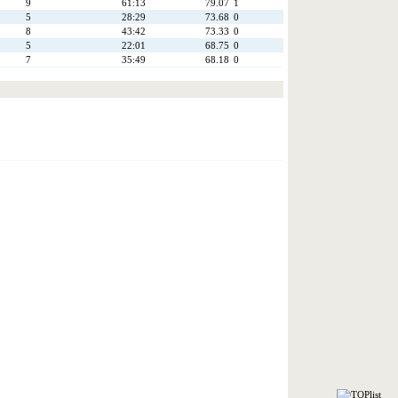
9
61:13
79.07
1
5
28:29
73.68
0
8
43:42
73.33
0
5
22:01
68.75
0
7
35:49
68.18
0