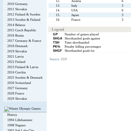
12.
Austria
6
2010 Germany
13.
Italy
3
2011 Slovakia
14.
USA
6
2012 Finland & Sweden
15.
Japan
3
2013 Sweden & Finland
16.
France
3
2014 Belarus
Legend
2015 Czech Republic
GP
Number of games played
2016 Russia
SHGA
Shorthanded goals against
2017 Germany & France
TSH
Time shorthanded
2018 Denmark
PK%
Penalty killing percentages
SHGF
Shorthanded goals for
2019 Slovakia
2021 Latvia
Source:
IIHF
2022 Finland
2023 Finland & Latvia
2024 Czechia
2025 Sweden & Denmark
2026 Switzerland
2027 Germany
2028 France
2029 Slovakia
History
1994 Lillehammer
1998 Nagano
2002 Salt Lake City