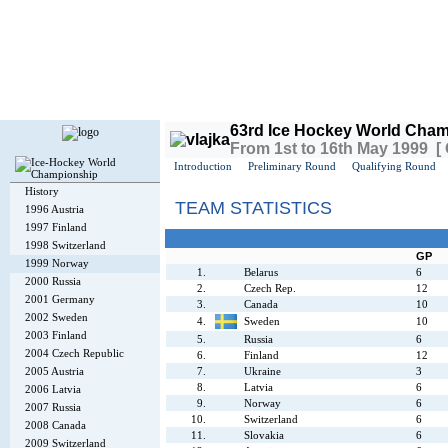
Today is
Thursday
, 6th August 2026, 9:17 AM GMT
63rd Ice Hockey World Cham
From 1st to 16th May 1999 [
Introduction
Preliminary Round
Qualifying Round
History
TEAM STATISTICS
1996 Austria
1997 Finland
1998 Switzerland
GP
1999 Norway
1.
Belarus
6
2000 Russia
2.
Czech Rep.
12
2001 Germany
3.
Canada
10
2002 Sweden
4.
Sweden
10
2003 Finland
5.
Russia
6
2004 Czech Republic
6.
Finland
12
2005 Austria
7.
Ukraine
3
8.
Latvia
6
2006 Latvia
9.
Norway
6
2007 Russia
10.
Switzerland
6
2008 Canada
11.
Slovakia
6
2009 Switzerland