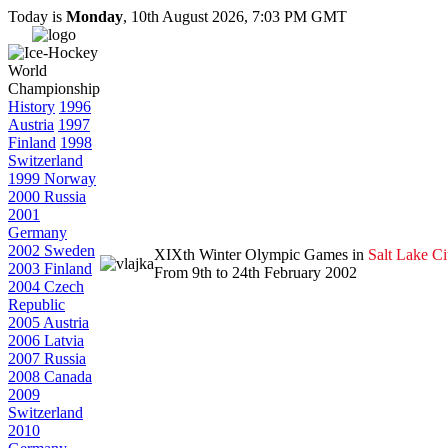
Today is
Monday
, 10th August 2026, 7:03 PM GMT
History
1996
Austria
1997
Finland
1998
Switzerland
1999 Norway
2000 Russia
2001
Germany
2002 Sweden
XIXth Winter Olympic Games in
Salt Lake Ci
2003 Finland
From 9th to 24th February 2002
2004 Czech
Republic
2005 Austria
2006 Latvia
2007 Russia
2008 Canada
2009
Switzerland
2010