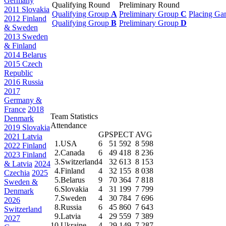
Germany
Qualifying Round
Preliminary Round
2011 Slovakia
Qualifying Group
A
Preliminary Group
C
Placing Ga
2012 Finland
Qualifying Group
B
Preliminary Group
D
& Sweden
2013 Sweden
& Finland
2014 Belarus
2015 Czech
Republic
2016 Russia
2017
Germany &
France
2018
Team Statistics
Denmark
Attendance
2019 Slovakia
GP
SPECT
AVG
2021 Latvia
1.
USA
6
51 592
8 598
2022 Finland
2.
Canada
6
49 418
8 236
2023 Finland
3.
Switzerland
4
32 613
8 153
& Latvia
2024
4.
Finland
4
32 155
8 038
Czechia
2025
5.
Belarus
9
70 364
7 818
Sweden &
6.
Slovakia
4
31 199
7 799
Denmark
7.
Sweden
4
30 784
7 696
2026
8.
Russia
6
45 860
7 643
Switzerland
9.
Latvia
4
29 559
7 389
2027
10.
Ukraine
4
29 149
7 287