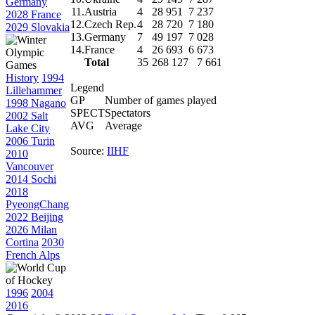
Germany
11.
Austria
4
28 951
7 237
2028 France
12.
Czech Rep.
4
28 720
7 180
2029 Slovakia
13.
Germany
7
49 197
7 028
14.
France
4
26 693
6 673
Total
35
268 127
7 661
History
1994
Legend
Lillehammer
GP
Number of games played
1998 Nagano
SPECT
Spectators
2002 Salt
AVG
Average
Lake City
2006 Turin
Source:
IIHF
2010
Vancouver
2014 Sochi
2018
PyeongChang
2022 Beijing
2026 Milan
Cortina
2030
French Alps
1996
2004
2016