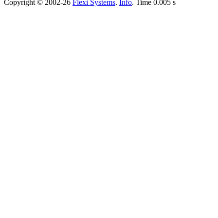
Copyright © 2002-26
Flexi Systems
.
Info
. Time 0.005 s