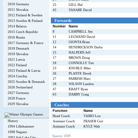
2010 Germany
25
GILL Hal
2011 Slovakia
45
TANABE David
2012 Finland & Sweden
Forwards
2013 Sweden & Finland
2014 Belarus
Number
Name
8
CAMPBELL Jim
2015 Czech Republic
11
LEGWAND David
2016 Russia
12
GIONTA Brian
2017 Germany & France
14
HENDRICKSON Darby
2018 Denmark
15
HALPERN Jeff
2019 Slovakia
17
BROWN Doug
2021 Latvia
18
CONNOLLY Tim
2022 Finland
23
KNUBLE Mike
2023 Finland & Latvia
26
PLANTE Derek
2024 Czechia
27
PARRISH Marc
2025 Sweden & Denmark
28
WILSON Landon
2026 Switzerland
47
KRAFT Ryan
2027 Germany
63
DARBY Craig
2028 France
2029 Slovakia
Coaches
Function
Name
Head Coach
VAIRO Lou
History
Assistant Coach
FRASER Curt
1994 Lillehammer
Assistant Coach
KYLE Walt
1998 Nagano
Source:
IIHF
2002 Salt Lake City