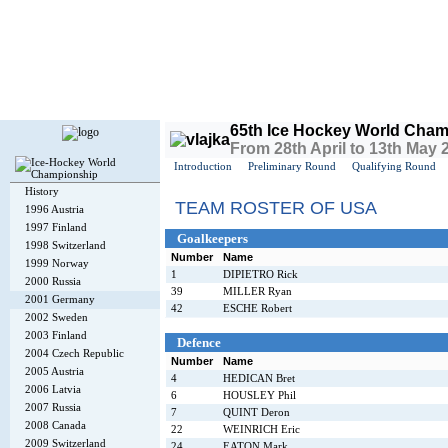
Today is
Sunday
, 9th August 2026, 1:13 PM GMT
65th Ice Hockey World Cham
From 28th April to 13th May
Introduction
Preliminary Round
Qualifying Round
History
TEAM ROSTER OF USA
1996 Austria
1997 Finland
Goalkeepers
1998 Switzerland
Number
Name
1999 Norway
1
DIPIETRO Rick
2000 Russia
39
MILLER Ryan
2001 Germany
42
ESCHE Robert
2002 Sweden
2003 Finland
Defence
2004 Czech Republic
Number
Name
2005 Austria
4
HEDICAN Bret
2006 Latvia
6
HOUSLEY Phil
2007 Russia
7
QUINT Deron
2008 Canada
22
WEINRICH Eric
2009 Switzerland
24
EATON Mark