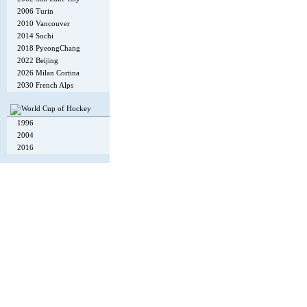
2006 Turin
2010 Vancouver
2014 Sochi
2018 PyeongChang
2022 Beijing
2026 Milan Cortina
2030 French Alps
1996
2004
2016
Copyright © 2002-26
Flexi Systems
.
Info
. Time 0.005 s