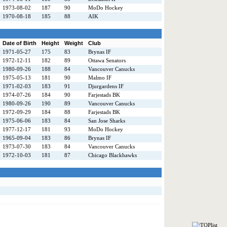
1973-08-02
187
90
MoDo Hockey
1970-08-18
185
88
AIK
Date of Birth
Height
Weight
Club
1971-05-27
175
83
Brynas IF
1972-12-11
182
89
Ottawa Senators
1980-09-26
188
84
Vancouver Canucks
1975-05-13
181
90
Malmo IF
1971-02-03
183
91
Djurgardens IF
1974-07-26
184
90
Farjestads BK
1980-09-26
190
89
Vancouver Canucks
1972-09-29
184
88
Farjestads BK
1975-06-06
183
84
San Jose Sharks
1977-12-17
181
93
MoDo Hockey
1965-09-04
183
86
Brynas IF
1973-07-30
183
84
Vancouver Canucks
1972-10-03
181
87
Chicago Blackhawks