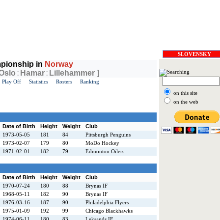
SLOVENSKY
pionship in
Norway
 Oslo
:
Hamar
:
Lillehammer ]
Play Off
Statistics
Rosters
Ranking
on this site
on the web
Date of Birth
Height
Weight
Club
1973-05-05
181
84
Pittsburgh Penguins
1973-02-07
179
80
MoDo Hockey
1971-02-01
182
79
Edmonton Oilers
Date of Birth
Height
Weight
Club
1970-07-24
180
88
Brynas IF
1968-05-11
182
90
Brynas IF
1976-03-16
187
90
Philadelphia Flyers
1975-01-09
192
99
Chicago Blackhawks
1974-06-11
180
83
Leksands IF