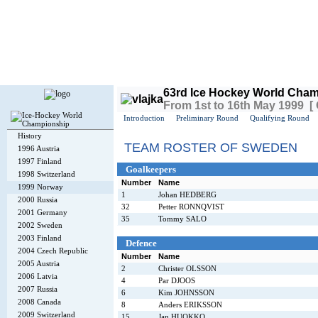
Today is
Friday
, 7th August 2026, 2:58 PM GMT
63rd Ice Hockey World Cham
From 1st to 16th May 1999 [
Introduction
Preliminary Round
Qualifying Round
History
TEAM ROSTER OF SWEDEN
1996 Austria
1997 Finland
Goalkeepers
1998 Switzerland
Number
Name
1999 Norway
1
Johan HEDBERG
2000 Russia
32
Petter RONNQVIST
2001 Germany
35
Tommy SALO
2002 Sweden
2003 Finland
Defence
2004 Czech Republic
Number
Name
2005 Austria
2
Christer OLSSON
2006 Latvia
4
Par DJOOS
2007 Russia
6
Kim JOHNSSON
2008 Canada
8
Anders ERIKSSON
2009 Switzerland
15
Jan HUOKKO