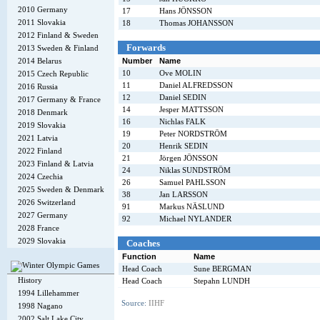
2010 Germany
17
Hans JÖNSSON
2011 Slovakia
18
Thomas JOHANSSON
2012 Finland & Sweden
Forwards
2013 Sweden & Finland
2014 Belarus
Number
Name
10
Ove MOLIN
2015 Czech Republic
11
Daniel ALFREDSSON
2016 Russia
12
Daniel SEDIN
2017 Germany & France
14
Jesper MATTSSON
2018 Denmark
16
Nichlas FALK
2019 Slovakia
19
Peter NORDSTRÖM
2021 Latvia
20
Henrik SEDIN
2022 Finland
21
Jörgen JÖNSSON
2023 Finland & Latvia
24
Niklas SUNDSTRÖM
2024 Czechia
26
Samuel PAHLSSON
2025 Sweden & Denmark
38
Jan LARSSON
2026 Switzerland
91
Markus NÄSLUND
2027 Germany
92
Michael NYLANDER
2028 France
2029 Slovakia
Coaches
Function
Name
Head Coach
Sune BERGMAN
History
Head Coach
Stepahn LUNDH
1994 Lillehammer
Source:
IIHF
1998 Nagano
2002 Salt Lake City