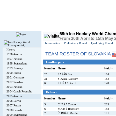
Today is
Thursday
, 6th August 2026, 6:24 PM GMT
69th Ice Hockey World Cham
From 30th April to 15th May 
Introduction
Preliminary Round
Qualifying Round
History
TEAM ROSTER OF SLOVAKIA
1996 Austria
1997 Finland
Goalkeepers
1998 Switzerland
1999 Norway
Number
Name
Height
2000 Russia
25
LAŠÁK Ján
184
2001 Germany
31
STAŇA Rastislav
182
2002 Sweden
60
KRIŽAN Karol
178
2003 Finland
2004 Czech Republic
Defence
2005 Austria
Number
Name
Height
2006 Latvia
3
CHÁRA Zdeno
205
2007 Russia
6
SUCHÝ Radoslav
188
2008 Canada
7
ŠTRBÁK Martin
191
2009 Switzerland