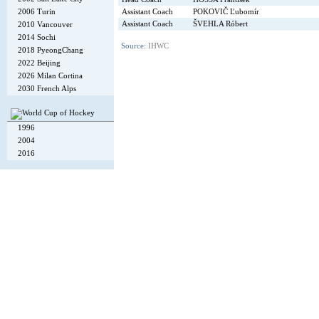
Assistant Coach
POKOVIČ Ľubomír
2006 Turin
Assistant Coach
ŠVEHLA Róbert
2010 Vancouver
2014 Sochi
Source:
IHWC
2018 PyeongChang
2022 Beijing
2026 Milan Cortina
2030 French Alps
1996
2004
2016
Copyright © 2002-26
Flexi Systems
.
Info
. Time 0.006 s