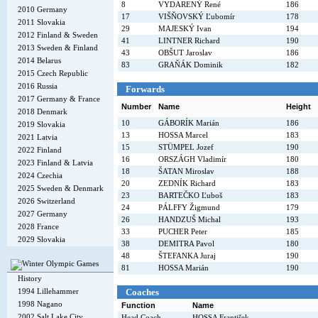
8
VYDARENÝ René
186
2010 Germany
17
VIŠŇOVSKÝ Ľubomír
178
2011 Slovakia
29
MAJESKÝ Ivan
194
2012 Finland & Sweden
41
LINTNER Richard
190
2013 Sweden & Finland
43
OBŠUT Jaroslav
186
2014 Belarus
83
GRAŇÁK Dominik
182
2015 Czech Republic
2016 Russia
Forwards
2017 Germany & France
Number
Name
Height
2018 Denmark
10
GÁBORÍK Marián
186
2019 Slovakia
13
HOSSA Marcel
183
2021 Latvia
15
STÜMPEL Jozef
190
2022 Finland
16
ORSZÁGH Vladimír
180
2023 Finland & Latvia
18
ŠATAN Miroslav
188
2024 Czechia
20
ZEDNÍK Richard
183
2025 Sweden & Denmark
23
BARTEČKO Ľuboš
183
2026 Switzerland
24
PÁLFFY Žigmund
179
2027 Germany
26
HANDZUŠ Michal
193
2028 France
33
PUCHER Peter
185
2029 Slovakia
38
DEMITRA Pavol
180
48
ŠTEFANKA Juraj
190
81
HOSSA Marián
190
History
Coaches
1994 Lillehammer
1998 Nagano
Function
Name
2002 Salt Lake City
Head Coach
HOSSA František