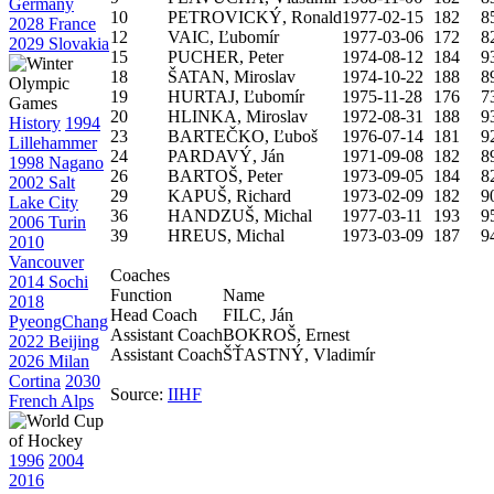
Germany
10
PETROVICKÝ, Ronald
1977-02-15
182
8
2028 France
12
VAIC, Ľubomír
1977-03-06
172
8
2029 Slovakia
15
PUCHER, Peter
1974-08-12
184
9
18
ŠATAN, Miroslav
1974-10-22
188
8
19
HURTAJ, Ľubomír
1975-11-28
176
7
20
HLINKA, Miroslav
1972-08-31
188
9
History
1994
23
BARTEČKO, Ľuboš
1976-07-14
181
9
Lillehammer
24
PARDAVÝ, Ján
1971-09-08
182
8
1998 Nagano
26
BARTOŠ, Peter
1973-09-05
184
8
2002 Salt
29
KAPUŠ, Richard
1973-02-09
182
9
Lake City
36
HANDZUŠ, Michal
1977-03-11
193
9
2006 Turin
39
HREUS, Michal
1973-03-09
187
9
2010
Vancouver
Coaches
2014 Sochi
Function
Name
2018
Head Coach
FILC, Ján
PyeongChang
Assistant Coach
BOKROŠ, Ernest
2022 Beijing
Assistant Coach
ŠŤASTNÝ, Vladimír
2026 Milan
Cortina
2030
Source:
IIHF
French Alps
1996
2004
2016