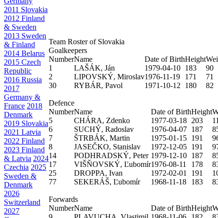
Germany
2011 Slovakia
2012 Finland
& Sweden
2013 Sweden
Team Roster of Slovakia
& Finland
Goalkeepers
2014 Belarus
Number
Name
Date of Birth
Height
Wei
2015 Czech
1
LAŠÁK, Ján
1979-04-10
183
90
Republic
2
LIPOVSKÝ, Miroslav
1976-11-19
171
71
2016 Russia
30
RYBÁR, Pavol
1971-10-12
180
82
2017
Germany &
Defence
France
2018
Number
Name
Date of Birth
Height
W
Denmark
5
CHÁRA, Zdenko
1977-03-18
203
1
2019 Slovakia
6
SUCHÝ, Radoslav
1976-04-07
187
8
2021 Latvia
7
ŠTRBÁK, Martin
1975-01-15
191
9
2022 Finland
8
JASEČKO, Stanislav
1972-12-05
191
9
2023 Finland
14
PODHRADSKÝ, Peter
1979-12-10
187
8
& Latvia
2024
17
VIŠŇOVSKÝ, Ľubomír
1976-08-11
178
8
Czechia
2025
25
DROPPA, Ivan
1972-02-01
191
1
Sweden &
77
SEKERÁŠ, Ľubomír
1968-11-18
183
8
Denmark
2026
Forwards
Switzerland
Number
Name
Date of Birth
Height
W
2027
9
PLAVUCHA, Vlastimil
1968-11-06
182
8