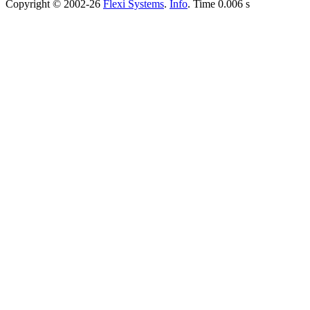
Copyright © 2002-26
Flexi Systems
.
Info
. Time 0.006 s