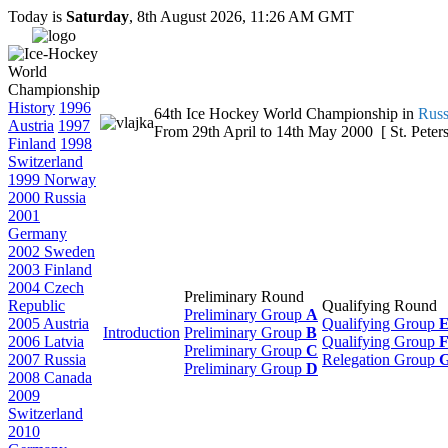
Today is
Saturday
, 8th August 2026, 11:26 AM GMT
History
1996
64th Ice Hockey World Championship in
Russ
Austria
1997
From 29th April to 14th May 2000 [ St. Peters
Finland
1998
Switzerland
1999 Norway
2000 Russia
2001
Germany
2002 Sweden
2003 Finland
2004 Czech
Preliminary Round
Republic
Qualifying Round
Preliminary Group
A
2005 Austria
Qualifying Group
Introduction
Preliminary Group
B
2006 Latvia
Qualifying Group
Preliminary Group
C
2007 Russia
Relegation Group
Preliminary Group
D
2008 Canada
2009
Switzerland
2010