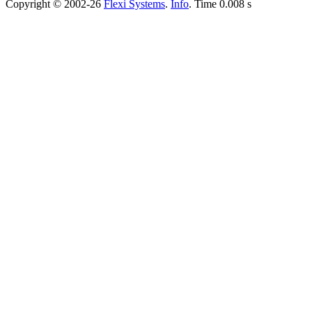
Copyright © 2002-26
Flexi Systems
.
Info
. Time 0.008 s