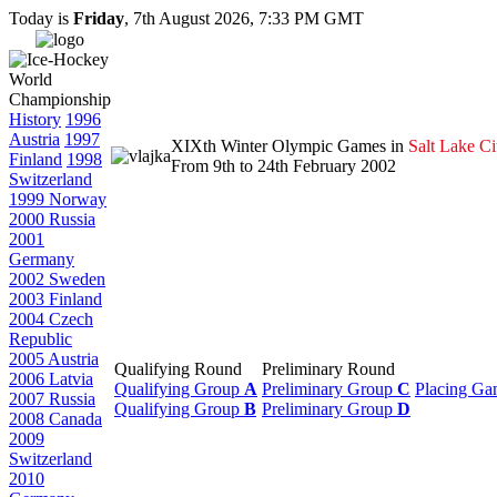
Today is
Friday
, 7th August 2026, 7:33 PM GMT
History
1996
Austria
1997
XIXth Winter Olympic Games in
Salt Lake Ci
Finland
1998
From 9th to 24th February 2002
Switzerland
1999 Norway
2000 Russia
2001
Germany
2002 Sweden
2003 Finland
2004 Czech
Republic
2005 Austria
Qualifying Round
Preliminary Round
2006 Latvia
Qualifying Group
A
Preliminary Group
C
Placing Ga
2007 Russia
Qualifying Group
B
Preliminary Group
D
2008 Canada
2009
Switzerland
2010