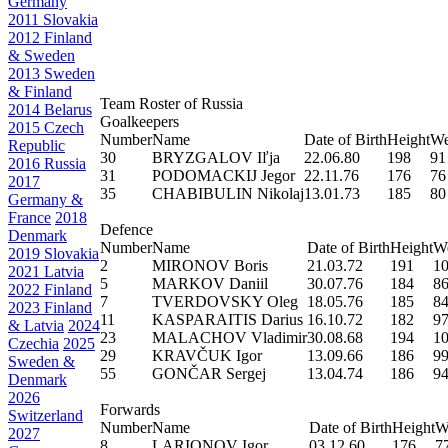
Germany
2011 Slovakia
2012 Finland
& Sweden
2013 Sweden
& Finland
Team Roster of Russia
2014 Belarus
Goalkeepers
2015 Czech
Number
Name
Date of Birth
Height
We
Republic
30
BRYZGALOV Iľja
22.06.80
198
91
2016 Russia
31
PODOMACKIJ Jegor
22.11.76
176
76
2017
35
CHABIBULIN Nikolaj
13.01.73
185
80
Germany &
France
2018
Defence
Denmark
Number
Name
Date of Birth
Height
We
2019 Slovakia
2
MIRONOV Boris
21.03.72
191
1
2021 Latvia
5
MARKOV Daniil
30.07.76
184
8
2022 Finland
7
TVERDOVSKY Oleg
18.05.76
185
8
2023 Finland
11
KASPARAITIS Darius
16.10.72
182
9
& Latvia
2024
23
MALACHOV Vladimir
30.08.68
194
1
Czechia
2025
29
KRAVČUK Igor
13.09.66
186
9
Sweden &
55
GONČAR Sergej
13.04.74
186
9
Denmark
2026
Forwards
Switzerland
Number
Name
Date of Birth
Height
W
2027
8
LARIONOV Igor
03.12.60
176
7