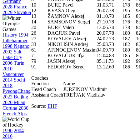
Germany
10
BURE Pavel
31.03.71
178
8
2028 France
12
KVAŠA Oleg
26.07.78
195
9
2029 Slovakia
13
ŽAMNOV Alexej
01.10.70
185
8
14
SAMSONOV Sergej
27.10.78
176
8
20
BURE Valeri
13.06.74
178
8
26
DACJUK Pavel
20.07.78
180
8
History
1994
27
KOVALEV Alexej
24.02.73
187
1
Lillehammer
33
NIKOLIŠIN Andrej
25.03.73
182
8
1998 Nagano
61
AFINOGENOV Maxim
04.09.79
180
8
2002 Salt
71
KOVALČUK Iľja
15.04.83
185
8
Lake City
79
JAŠIN Alexej
05.11.73
192
9
2006 Turin
91
FEDOROV Sergej
13.12.69
186
9
2010
Vancouver
Coaches
2014 Sochi
Function
Name
2018
Head Coach
JURZINOV Vladimir
PyeongChang
Assistant Coach
TREŤJAK Vladislav
2022 Beijing
2026 Milan
Source:
IIHF
Cortina
2030
French Alps
1996
2004
2016