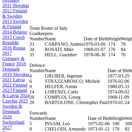
Germany
2011 Slovakia
2012 Finland
& Sweden
2013 Sweden
& Finland
Team Roster of Italy
2014 Belarus
Goalkeepers
2015 Czech
Number
Name
Date of Birth
Height
Weigh
Republic
33
CARPANO, Andrea
1976-03-09
174
78
2016 Russia
34
ROSATI, Mike
1968-01-07
176
84
2017
35
HELL, Guenther
1978-08-30
174
76
Germany &
France
2018
Defence
Denmark
Number
Name
Date of Birth
2019 Slovakia
4
GRUBER, Ingemar
1977-03-25
2021 Latvia
6
STRAZZABOSCO, Michele
1976-02-06
2022 Finland
9
HELFER, Armin
1980-05-31
2023 Finland
14
LORENZI, Carlo
1974-09-02
& Latvia
2024
20
COMPLOI, Georg
1968-11-09
Czechia
2025
29
BARTOLONE, Christopher Paul
1970-01-24
Sweden &
Denmark
Forwards
2026
Number
Name
Date of Birth
Height
Wei
Switzerland
5
INSAM, Leo
1975-02-06
190
100
2027
8
CHELODI, Armando
1973-01-12
179
82