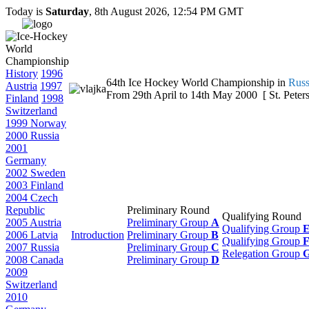
Today is
Saturday
, 8th August 2026, 12:54 PM GMT
History
1996
64th Ice Hockey World Championship in
Russ
Austria
1997
From 29th April to 14th May 2000 [ St. Peters
Finland
1998
Switzerland
1999 Norway
2000 Russia
2001
Germany
2002 Sweden
2003 Finland
2004 Czech
Republic
Preliminary Round
Qualifying Round
2005 Austria
Preliminary Group
A
Qualifying Group
2006 Latvia
Introduction
Preliminary Group
B
Qualifying Group
2007 Russia
Preliminary Group
C
Relegation Group
2008 Canada
Preliminary Group
D
2009
Switzerland
2010