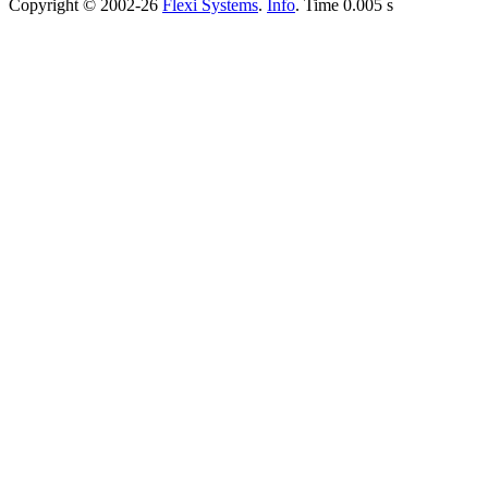
Copyright © 2002-26
Flexi Systems
.
Info
. Time 0.005 s