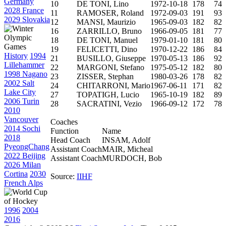
Germany
10
DE TONI, Lino
1972-10-18
178
74
2028 France
11
RAMOSER, Roland
1972-09-03
191
93
2029 Slovakia
12
MANSI, Maurizio
1965-09-03
182
82
16
ZARRILLO, Bruno
1966-09-05
181
77
18
DE TONI, Manuel
1979-01-10
181
80
19
FELICETTI, Dino
1970-12-22
186
84
History
1994
21
BUSILLO, Giuseppe
1970-05-13
186
92
Lillehammer
22
MARGONI, Stefano
1975-05-12
182
80
1998 Nagano
23
ZISSER, Stephan
1980-03-26
178
82
2002 Salt
24
CHITARRONI, Mario
1967-06-11
171
82
Lake City
27
TOPATIGH, Lucio
1965-10-19
182
89
2006 Turin
28
SACRATINI, Vezio
1966-09-12
172
78
2010
Vancouver
Coaches
2014 Sochi
Function
Name
2018
Head Coach
INSAM, Adolf
PyeongChang
Assistant Coach
MAIR, Micheal
2022 Beijing
Assistant Coach
MURDOCH, Bob
2026 Milan
Cortina
2030
Source:
IIHF
French Alps
1996
2004
2016