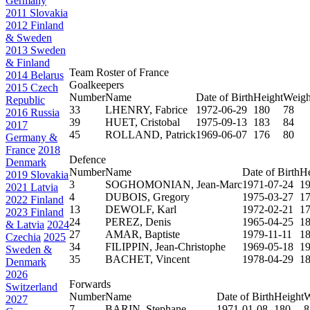
Germany
2011 Slovakia
2012 Finland
& Sweden
2013 Sweden
& Finland
Team Roster of France
2014 Belarus
Goalkeepers
2015 Czech
Number
Name
Date of Birth
Height
Weigh
Republic
33
LHENRY, Fabrice
1972-06-29
180
78
2016 Russia
39
HUET, Cristobal
1975-09-13
183
84
2017
45
ROLLAND, Patrick
1969-06-07
176
80
Germany &
France
2018
Defence
Denmark
Number
Name
Date of Birth
He
2019 Slovakia
3
SOGHOMONIAN, Jean-Marc
1971-07-24
1
2021 Latvia
4
DUBOIS, Gregory
1975-03-27
1
2022 Finland
13
DEWOLF, Karl
1972-02-21
1
2023 Finland
24
PEREZ, Denis
1965-04-25
1
& Latvia
2024
27
AMAR, Baptiste
1979-11-11
1
Czechia
2025
34
FILIPPIN, Jean-Christophe
1969-05-18
1
Sweden &
35
BACHET, Vincent
1978-04-29
1
Denmark
2026
Forwards
Switzerland
Number
Name
Date of Birth
Height
W
2027
7
BARIN, Stephane
1971-01-08
180
8