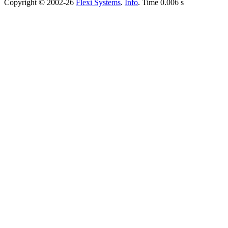
Copyright © 2002-26
Flexi Systems
.
Info
. Time 0.006 s