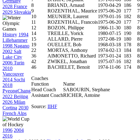
Germany
8
BRIAND, Arnaud
1970-04-29
186
9
2028 France
9
ROZENTHAL, Maurice
1975-06-20
177
7
2029 Slovakia
10
MEUNIER, Laurent
1979-01-16
182
8
11
ROZENTHAL, Francois
1975-06-20
177
7
12
BOZON, Philippe
1966-11-30
180
8
14
TREILLE, Yorick
1980-07-15
190
8
History
1994
15
ALLARD, Pierre
1972-08-19
180
8
Lillehammer
19
OUELLET, Bob
1968-03-18
178
8
1998 Nagano
22
MORTAS, Anthony
1974-02-13
184
8
2002 Salt
36
AIMONETTO, Richard
1973-01-24
183
8
Lake City
42
ZWIKEL, Jonathan
1975-07-16
182
8
2006 Turin
46
BACHELET, Benoit
1974-11-06
174
8
2010
Vancouver
Coaches
2014 Sochi
Function
Name
2018
Head Coach
SABOURIN, Stephane
PyeongChang
Assistant Coach
RICHER, Antoine
2022 Beijing
2026 Milan
Source:
IIHF
Cortina
2030
French Alps
1996
2004
2016