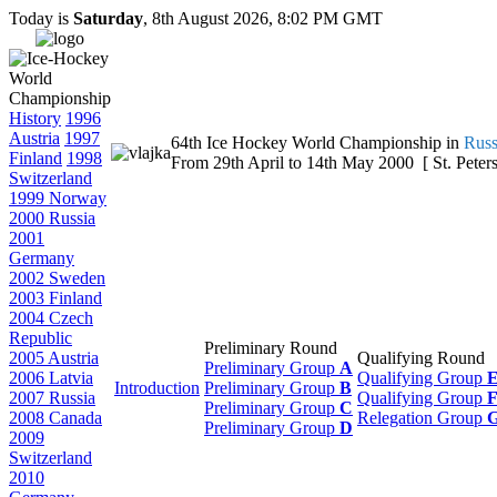
Today is
Saturday
, 8th August 2026, 8:02 PM GMT
History
1996
Austria
1997
64th Ice Hockey World Championship in
Russ
Finland
1998
From 29th April to 14th May 2000 [ St. Peters
Switzerland
1999 Norway
2000 Russia
2001
Germany
2002 Sweden
2003 Finland
2004 Czech
Republic
Preliminary Round
2005 Austria
Qualifying Round
Preliminary Group
A
2006 Latvia
Qualifying Group
Introduction
Preliminary Group
B
2007 Russia
Qualifying Group
Preliminary Group
C
2008 Canada
Relegation Group
Preliminary Group
D
2009
Switzerland
2010