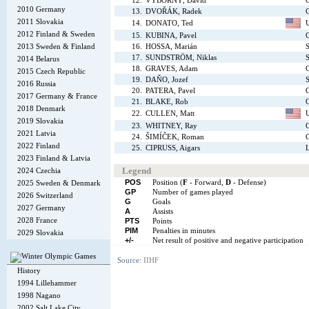
12.
VÝBORNÝ, David
2010 Germany
13.
DVOŘÁK, Radek
2011 Slovakia
14.
DONATO, Ted
2012 Finland & Sweden
15.
KUBINA, Pavel
2013 Sweden & Finland
16.
HOSSA, Marián
S
17.
SUNDSTRÖM, Niklas
2014 Belarus
18.
GRAVES, Adam
2015 Czech Republic
19.
DAŇO, Jozef
S
2016 Russia
20.
PATERA, Pavel
2017 Germany & France
21.
BLAKE, Rob
2018 Denmark
22.
CULLEN, Matt
2019 Slovakia
23.
WHITNEY, Ray
2021 Latvia
24.
ŠIMÍČEK, Roman
2022 Finland
25.
CIPRUSS, Aigars
L
2023 Finland & Latvia
Legend
2024 Czechia
POS
Position (
F
- Forward,
D
- Defense)
2025 Sweden & Denmark
GP
Number of games played
2026 Switzerland
G
Goals
2027 Germany
A
Assists
2028 France
PTS
Points
PIM
Penalties in minutes
2029 Slovakia
+/-
Net result of positive and negative participation
Source:
IIHF
History
1994 Lillehammer
1998 Nagano
2002 Salt Lake City