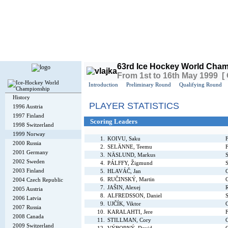
Today is
Thursday
, 6th August 2026, 4:46 PM GMT
63rd Ice Hockey World Cham
From 1st to 16th May 1999 [
Introduction
Preliminary Round
Qualifying Round
History
PLAYER STATISTICS
1996 Austria
1997 Finland
Scoring Leaders
1998 Switzerland
1999 Norway
1.
KOIVU, Saku
F
2000 Russia
2.
SELÄNNE, Teemu
F
2001 Germany
3.
NÄSLUND, Markus
2002 Sweden
4.
PÁLFFY, Žigmund
S
2003 Finland
5.
HLAVÁČ, Jan
6.
RUČINSKÝ, Martin
2004 Czech Republic
7.
JAŠIN, Alexej
R
2005 Austria
8.
ALFREDSSON, Daniel
2006 Latvia
9.
UJČÍK, Viktor
2007 Russia
10.
KARALAHTI, Jere
F
2008 Canada
11.
STILLMAN, Cory
2009 Switzerland