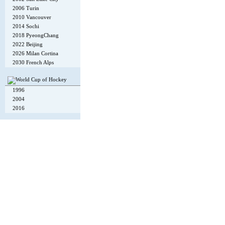
2006 Turin
2010 Vancouver
2014 Sochi
2018 PyeongChang
2022 Beijing
2026 Milan Cortina
2030 French Alps
1996
2004
2016
Copyright © 2002-26
Flexi Systems
.
Info
. Time 0.006 s