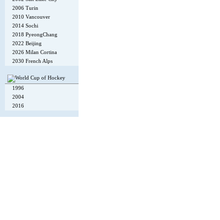
2006 Turin
2010 Vancouver
2014 Sochi
2018 PyeongChang
2022 Beijing
2026 Milan Cortina
2030 French Alps
1996
2004
2016
Copyright © 2002-26
Flexi Systems
.
Info
. Time 0.007 s