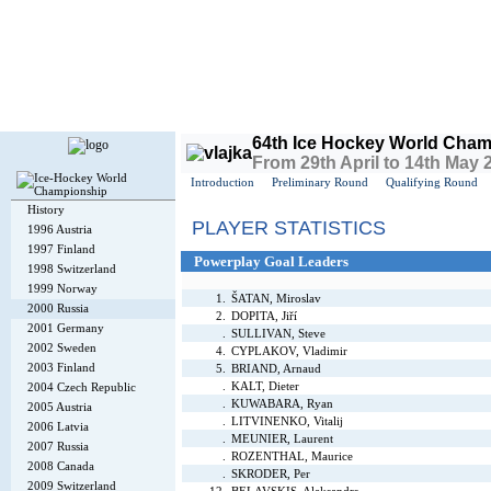
Today is
Sunday
, 9th August 2026, 3:06 AM GMT
64th Ice Hockey World Cham
From 29th April to 14th May 2
Introduction
Preliminary Round
Qualifying Round
History
PLAYER STATISTICS
1996 Austria
1997 Finland
Powerplay Goal Leaders
1998 Switzerland
1999 Norway
1.
ŠATAN, Miroslav
2000 Russia
2.
DOPITA, Jiří
2001 Germany
.
SULLIVAN, Steve
2002 Sweden
4.
CYPLAKOV, Vladimir
2003 Finland
5.
BRIAND, Arnaud
.
KALT, Dieter
2004 Czech Republic
.
KUWABARA, Ryan
2005 Austria
.
LITVINENKO, Vitalij
2006 Latvia
.
MEUNIER, Laurent
2007 Russia
.
ROZENTHAL, Maurice
2008 Canada
.
SKRODER, Per
2009 Switzerland