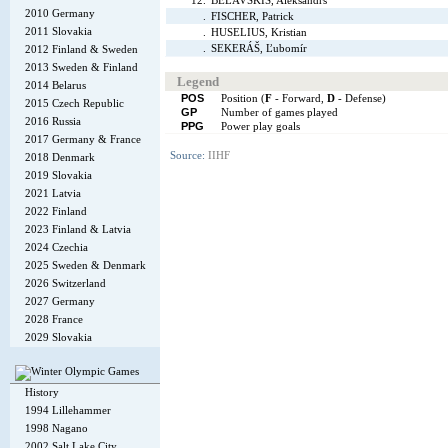
12.
BELAVSKIS, Aleksandrs
2010 Germany
.
FISCHER, Patrick
2011 Slovakia
.
HUSELIUS, Kristian
.
SEKERÁŠ, Ľubomír
2012 Finland & Sweden
2013 Sweden & Finland
Legend
2014 Belarus
POS
Position (
F
- Forward,
D
- Defense)
2015 Czech Republic
GP
Number of games played
2016 Russia
PPG
Power play goals
2017 Germany & France
Source:
IIHF
2018 Denmark
2019 Slovakia
2021 Latvia
2022 Finland
2023 Finland & Latvia
2024 Czechia
2025 Sweden & Denmark
2026 Switzerland
2027 Germany
2028 France
2029 Slovakia
History
1994 Lillehammer
1998 Nagano
2002 Salt Lake City