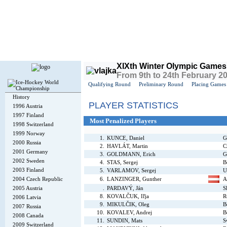
Today is
Saturday
, 8th August 2026, 10:41 PM GMT
XIXth Winter Olympic Games
From 9th to 24th February 2
Qualifying Round
Preliminary Round
Placing Games
History
PLAYER STATISTICS
1996 Austria
1997 Finland
Most Penalized Players
1998 Switzerland
1999 Norway
1.
KUNCE, Daniel
G
2000 Russia
2.
HAVLÁT, Martin
C
2001 Germany
3.
GOLDMANN, Erich
G
2002 Sweden
4.
STAS, Sergej
B
2003 Finland
5.
VARLAMOV, Sergej
U
2004 Czech Republic
6.
LANZINGER, Gunther
A
2005 Austria
.
PARDAVÝ, Ján
S
8.
KOVALČUK, Iľja
R
2006 Latvia
9.
MIKULČIK, Oleg
B
2007 Russia
10.
KOVALEV, Andrej
B
2008 Canada
11.
SUNDIN, Mats
S
2009 Switzerland