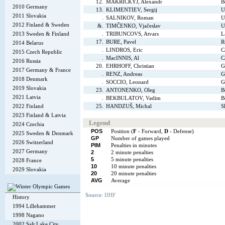
12.
MAKRICKYJ, Alexandr
B
2010 Germany
13.
KLIMENTIEV, Sergij
U
2011 Slovakia
.
SALNIKOV, Roman
U
2012 Finland & Sweden
&.
TIMČENKO, Vjačeslav
U
2013 Sweden & Finland
.
TRIBUNCOVS, Atvars
L
17.
BURE, Pavel
R
2014 Belarus
.
LINDROS, Eric
C
2015 Czech Republic
.
MacINNIS, Al
C
2016 Russia
20.
EHRHOFF, Christian
G
2017 Germany & France
.
RENZ, Andreas
G
2018 Denmark
.
SOCCIO, Leonard
G
2019 Slovakia
23.
ANTONENKO, Oleg
B
2021 Latvia
.
BEKBULATOV, Vadim
B
2022 Finland
25.
HANDZUŠ, Michal
S
2023 Finland & Latvia
Legend
2024 Czechia
POS
Position (
F
- Forward,
D
- Defense)
2025 Sweden & Denmark
GP
Number of games played
2026 Switzerland
PIM
Penalties in minutes
2027 Germany
2
2 minute penalties
5
5 minute penalties
2028 France
10
10 minute penalties
2029 Slovakia
20
20 minute penalties
AVG
Average
Source:
IIHF
History
1994 Lillehammer
1998 Nagano
2002 Salt Lake City