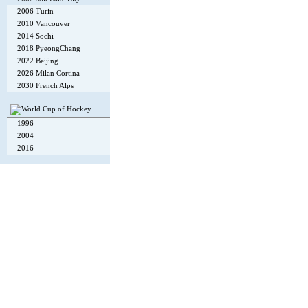
2006 Turin
2010 Vancouver
2014 Sochi
2018 PyeongChang
2022 Beijing
2026 Milan Cortina
2030 French Alps
1996
2004
2016
Copyright © 2002-26
Flexi Systems
.
Info
. Time 0.006 s