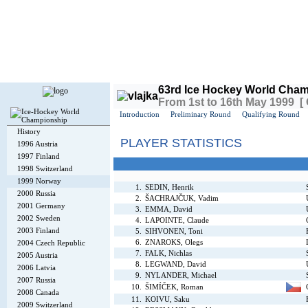
Today is
Saturday
, 8th August 2026, 4:54 PM GMT
63rd Ice Hockey World Cham
From 1st to 16th May 1999 [
Introduction
Preliminary Round
Qualifying Round
History
PLAYER STATISTICS
1996 Austria
1997 Finland
1998 Switzerland
1999 Norway
1.
SEDIN, Henrik
2000 Russia
2.
ŠACHRAJČUK, Vadim
2001 Germany
3.
EMMA, David
2002 Sweden
4.
LAPOINTE, Claude
2003 Finland
5.
SIHVONEN, Toni
6.
ZNAROKS, Olegs
2004 Czech Republic
7.
FALK, Nichlas
2005 Austria
8.
LEGWAND, David
2006 Latvia
9.
NYLANDER, Michael
2007 Russia
10.
ŠIMÍČEK, Roman
2008 Canada
11.
KOIVU, Saku
2009 Switzerland