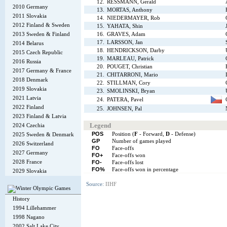
12.
RESSMANN, Gerald
2010 Germany
13.
MORTAS, Anthony
2011 Slovakia
14.
NIEDERMAYER, Rob
2012 Finland & Sweden
15.
YAHATA, Shin
2013 Sweden & Finland
16.
GRAVES, Adam
17.
LARSSON, Jan
2014 Belarus
18.
HENDRICKSON, Darby
2015 Czech Republic
19.
MARLEAU, Patrick
2016 Russia
20.
POUGET, Christian
2017 Germany & France
21.
CHITARRONI, Mario
2018 Denmark
22.
STILLMAN, Cory
2019 Slovakia
23.
SMOLINSKI, Bryan
2021 Latvia
24.
PATERA, Pavel
2022 Finland
25.
JOHNSEN, Pal
2023 Finland & Latvia
Legend
2024 Czechia
POS
Position (
F
- Forward,
D
- Defense)
2025 Sweden & Denmark
GP
Number of games played
2026 Switzerland
FO
Face-offs
2027 Germany
FO+
Face-offs won
2028 France
FO-
Face-offs lost
FO%
Face-offs won in percentage
2029 Slovakia
Source:
IIHF
History
1994 Lillehammer
1998 Nagano
2002 Salt Lake City