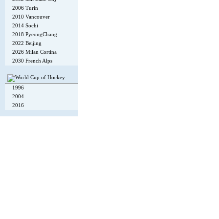
2006 Turin
2010 Vancouver
2014 Sochi
2018 PyeongChang
2022 Beijing
2026 Milan Cortina
2030 French Alps
1996
2004
2016
Copyright © 2002-26
Flexi Systems
.
Info
. Time 0.008 s