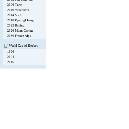
2006 Turin
2010 Vancouver
2014 Sochi
2018 PyeongChang
2022 Beijing
2026 Milan Cortina
2030 French Alps
1996
2004
2016
Copyright © 2002-26
Flexi Systems
.
Info
. Time 0.006 s