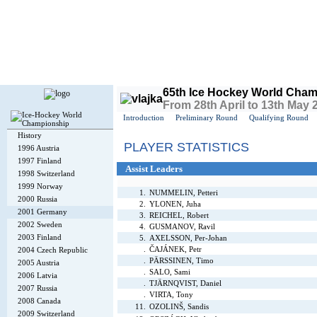
Today is
Sunday
, 9th August 2026, 4:34 PM GMT
65th Ice Hockey World Cham
From 28th April to 13th May
Introduction
Preliminary Round
Qualifying Round
History
PLAYER STATISTICS
1996 Austria
1997 Finland
Assist Leaders
1998 Switzerland
1999 Norway
1.
NUMMELIN, Petteri
2000 Russia
2.
YLONEN, Juha
2001 Germany
3.
REICHEL, Robert
2002 Sweden
4.
GUSMANOV, Ravil
2003 Finland
5.
AXELSSON, Per-Johan
.
ČAJÁNEK, Petr
2004 Czech Republic
.
PÄRSSINEN, Timo
2005 Austria
.
SALO, Sami
2006 Latvia
.
TJÄRNQVIST, Daniel
2007 Russia
.
VIRTA, Tony
2008 Canada
11.
OZOLINŠ, Sandis
2009 Switzerland