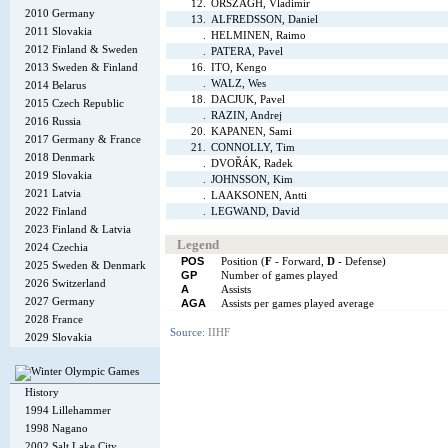
12.
ORSZÁGH, Vladimír
2010 Germany
13.
ALFREDSSON, Daniel
2011 Slovakia
.
HELMINEN, Raimo
2012 Finland & Sweden
.
PATERA, Pavel
2013 Sweden & Finland
16.
ITO, Kengo
.
WALZ, Wes
2014 Belarus
18.
DACJUK, Pavel
2015 Czech Republic
.
RAZIN, Andrej
2016 Russia
20.
KAPANEN, Sami
2017 Germany & France
21.
CONNOLLY, Tim
2018 Denmark
.
DVOŘÁK, Radek
2019 Slovakia
.
JOHNSSON, Kim
2021 Latvia
.
LAAKSONEN, Antti
2022 Finland
.
LEGWAND, David
2023 Finland & Latvia
Legend
2024 Czechia
POS
Position (
F
- Forward,
D
- Defense)
2025 Sweden & Denmark
GP
Number of games played
2026 Switzerland
A
Assists
2027 Germany
AGA
Assists per games played average
2028 France
Source:
IIHF
2029 Slovakia
History
1994 Lillehammer
1998 Nagano
2002 Salt Lake City