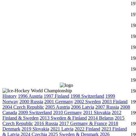
19
19
19
19
19
19
19
19
19
History
1996 Austria
1997 Finland
1998 Switzerland
1999
Norway
2000 Russia
2001 Germany
2002 Sweden
2003 Finland
19
2004 Czech Republic
2005 Austria
2006 Latvia
2007 Russia
2008
Canada
2009 Switzerland
2010 Germany
2011 Slovakia
2012
19
Finland & Sweden
2013 Sweden & Finland
2014 Belarus
2015
Czech Republic
2016 Russia
2017 Germany & France
2018
19
Denmark
2019 Slovakia
2021 Latvia
2022 Finland
2023 Finland
& Latvia
2024 Czechia
2025 Sweden & Denmark
2026
19