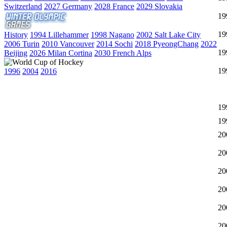
Switzerland
2027 Germany
2028 France
2029 Slovakia
19
19
History
1994 Lillehammer
1998 Nagano
2002 Salt Lake City
2006 Turin
2010 Vancouver
2014 Sochi
2018 PyeongChang
2022
19
Beijing
2026 Milan Cortina
2030 French Alps
19
1996
2004
2016
19
19
20
20
20
20
20
20