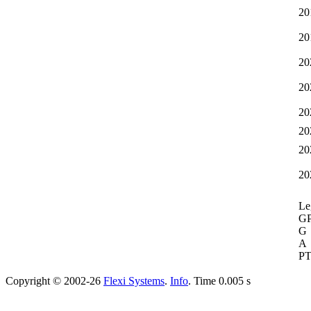
20
20
20
20
20
20
20
20
Le
G
G
A
P
Copyright © 2002-26
Flexi Systems
.
Info
. Time 0.005 s