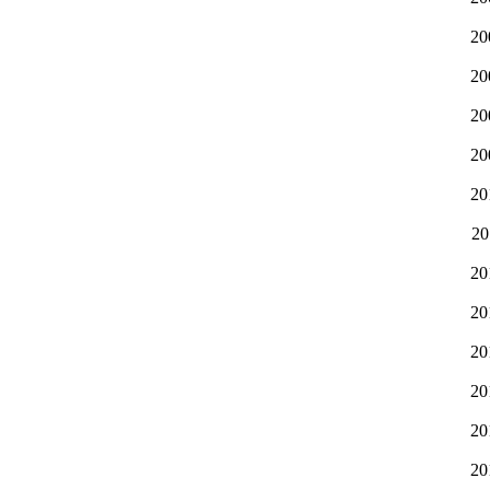
20
20
20
20
20
20
20
20
20
20
20
20