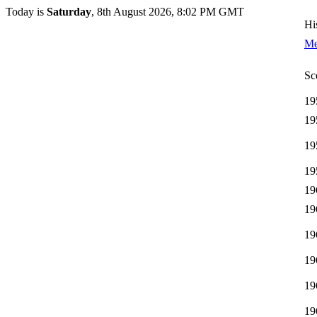
Today is
Saturday
, 8th August 2026, 8:02 PM GMT
Hi
Me
Sc
19
19
19
19
19
19
19
19
19
19