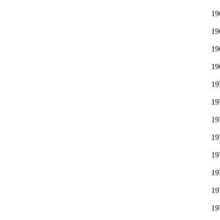
19
19
19
19
19
19
19
19
19
19
19
19