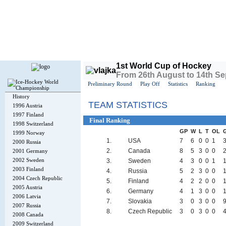
Today is
Thursday
, 6th August 2026, 1:35 PM GMT
1st World Cup of Hockey
From 26th August to 14th S
Preliminary Round
Play Off
Statistics
Ranking
History
TEAM STATISTICS
1996 Austria
1997 Finland
Final Ranking
1998 Switzerland
GP
W
L
T
OL
1999 Norway
1.
USA
7
6
0
0
1
2000 Russia
2.
Canada
8
5
3
0
0
2001 Germany
2002 Sweden
3.
Sweden
4
3
0
0
1
1
2003 Finland
4.
Russia
5
2
3
0
0
2004 Czech Republic
5.
Finland
4
2
2
0
0
2005 Austria
6.
Germany
4
1
3
0
0
2006 Latvia
7.
Slovakia
3
0
3
0
0
9
2007 Russia
8.
Czech Republic
3
0
3
0
0
4
2008 Canada
2009 Switzerland