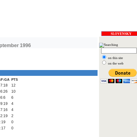
SLOVENSKY
eptember 1996
on this site
on the web
GF:GA
PTS
37:18
12
26:26
10
6:6
6
19:19
4
17:16
4
12:19
2
:19
0
:17
0