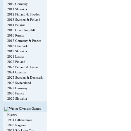
2010 Germany
2011 Slovakia
2012 Finland & Sweden
2013 Sweden & Finland
2014 Belarus
2015 Czech Republic
2016 Russia
2017 Germany & France
2018 Denmark
2019 Slovakia
2021 Latvia
2022 Finland
2023 Finland & Latvia
2024 Czechia
2025 Sweden & Denmark
2026 Switzerland
2027 Germany
2028 France
2029 Slovakia
History
1994 Lillehammer
1998 Nagano
2002 Salt Lake City