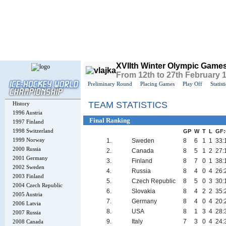
Today is
Thursday
, 6th August 2026, 8:01 AM GMT
XVIIth Winter Olympic Game
From 12th to 27th February 
Preliminary Round
Placing Games
Play Off
Statist
TEAM STATISTICS
History
1996 Austria
Final Ranking
1997 Finland
1998 Switzerland
GP
W
T
L
GF
1999 Norway
1.
Sweden
8
6
1
1
33:
2000 Russia
2.
Canada
8
5
1
2
27:
2001 Germany
3.
Finland
8
7
0
1
38:
2002 Sweden
4.
Russia
8
4
0
4
26:
2003 Finland
5.
Czech Republic
8
5
0
3
30:
2004 Czech Republic
6.
Slovakia
8
4
2
2
35:
2005 Austria
7.
Germany
8
4
0
4
20:
2006 Latvia
8.
USA
8
1
3
4
28:
2007 Russia
9.
Italy
7
3
0
4
24:
2008 Canada