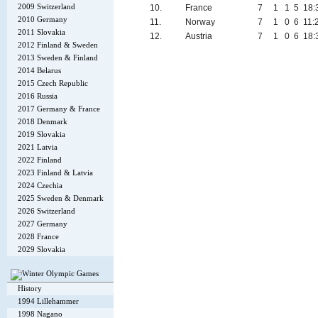
2009 Switzerland
10.
France
7
1
1
5
18:
2010 Germany
11.
Norway
7
1
0
6
11:
2011 Slovakia
12.
Austria
7
1
0
6
18:
2012 Finland & Sweden
2013 Sweden & Finland
2014 Belarus
2015 Czech Republic
2016 Russia
2017 Germany & France
2018 Denmark
2019 Slovakia
2021 Latvia
2022 Finland
2023 Finland & Latvia
2024 Czechia
2025 Sweden & Denmark
2026 Switzerland
2027 Germany
2028 France
2029 Slovakia
History
1994 Lillehammer
1998 Nagano