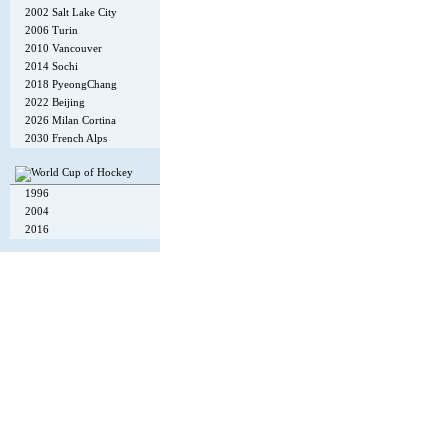
2002 Salt Lake City
2006 Turin
2010 Vancouver
2014 Sochi
2018 PyeongChang
2022 Beijing
2026 Milan Cortina
2030 French Alps
1996
2004
2016
Copyright © 2002-26
Flexi Systems
.
Info
. Time 0.004 s