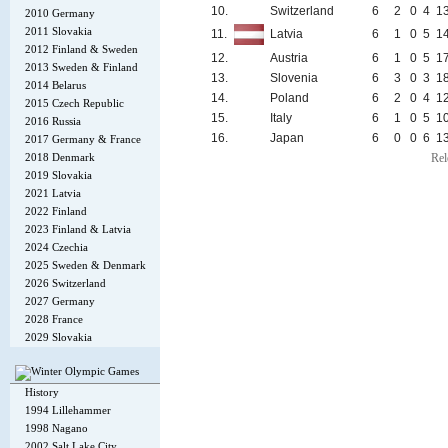
10.
Switzerland
6
2
0
4
1
2010 Germany
2011 Slovakia
11.
Latvia
6
1
0
5
1
2012 Finland & Sweden
12.
Austria
6
1
0
5
1
2013 Sweden & Finland
13.
Slovenia
6
3
0
3
1
2014 Belarus
14.
Poland
6
2
0
4
1
2015 Czech Republic
15.
Italy
6
1
0
5
1
2016 Russia
16.
Japan
6
0
0
6
1
2017 Germany & France
2018 Denmark
Rel
2019 Slovakia
2021 Latvia
2022 Finland
2023 Finland & Latvia
2024 Czechia
2025 Sweden & Denmark
2026 Switzerland
2027 Germany
2028 France
2029 Slovakia
History
1994 Lillehammer
1998 Nagano
2002 Salt Lake City