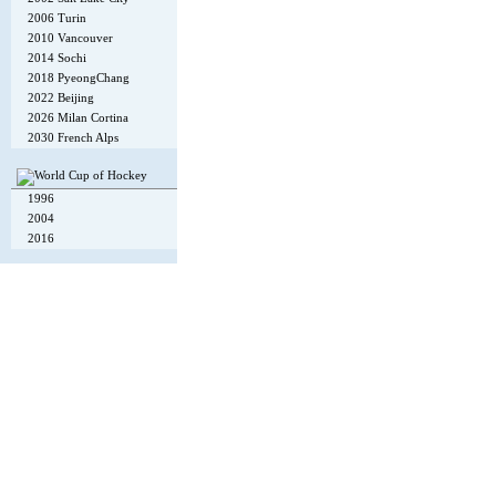
2006 Turin
2010 Vancouver
2014 Sochi
2018 PyeongChang
2022 Beijing
2026 Milan Cortina
2030 French Alps
1996
2004
2016
Copyright © 2002-26
Flexi Systems
.
Info
. Time 0.006 s