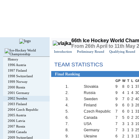
Today is
Sunday
, 9th August 2026, 1:48 PM GMT
66th Ice Hockey World Cham
From 26th April to 11th May
Introduction
Preliminary Round
Qualifying Round
History
TEAM STATISTICS
1996 Austria
1997 Finland
Final Ranking
1998 Switzerland
GP
W
T
L
G
1999 Norway
1.
Slovakia
9
8
0
1
3
2000 Russia
2.
Russia
9
4
1
4
3
2001 Germany
2002 Sweden
3.
Sweden
9
7
0
2
4
2003 Finland
4.
Finland
9
6
0
3
2
2004 Czech Republic
5.
Czech Republic
7
6
0
1
3
2005 Austria
6.
Canada
7
5
0
2
2
2006 Latvia
7.
USA
7
3
1
3
1
2007 Russia
8.
Germany
7
3
1
3
2
2008 Canada
9.
Ukraine
6
2
1
3
1
2009 Switzerland