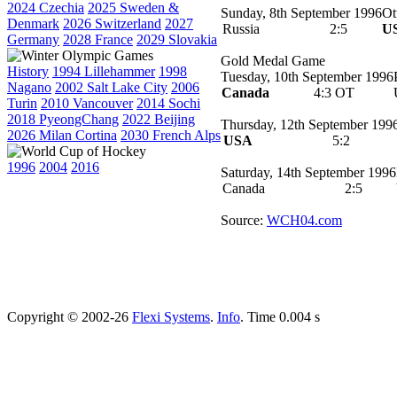
2024 Czechia
2025 Sweden &
Sunday, 8th September 1996
Ot
Denmark
2026 Switzerland
2027
Russia
2:5
U
Germany
2028 France
2029 Slovakia
Gold Medal Game
History
1994 Lillehammer
1998
Tuesday, 10th September 1996
Nagano
2002 Salt Lake City
2006
Canada
4:3 OT
Turin
2010 Vancouver
2014 Sochi
2018 PyeongChang
2022 Beijing
Thursday, 12th September 199
2026 Milan Cortina
2030 French Alps
USA
5:2
1996
2004
2016
Saturday, 14th September 1996
Canada
2:5
Source:
WCH04.com
Copyright © 2002-26
Flexi Systems
.
Info
. Time 0.004 s