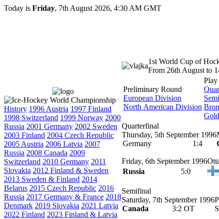
Today is
Friday
, 7th August 2026, 4:30 AM GMT
1st World Cup of Hoc
From 26th August to 
Play
Preliminary Round
Quar
European Division
Semi
North American Division
Bro
History
1996 Austria
1997 Finland
Gol
1998 Switzerland
1999 Norway
2000
Quarterfinal
Russia
2001 Germany
2002 Sweden
Thursday, 5th September 1996
2003 Finland
2004 Czech Republic
Germany
1:4
2005 Austria
2006 Latvia
2007
Russia
2008 Canada
2009
Friday, 6th September 1996
Ott
Switzerland
2010 Germany
2011
Slovakia
2012 Finland & Sweden
Russia
5:0
2013 Sweden & Finland
2014
Belarus
2015 Czech Republic
2016
Semifinal
Russia
2017 Germany & France
2018
Saturday, 7th September 1996
P
Denmark
2019 Slovakia
2021 Latvia
Canada
3:2 OT
S
2022 Finland
2023 Finland & Latvia