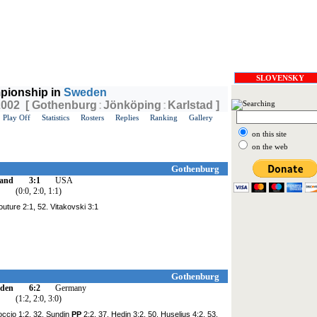
SLOVENSKY
pionship in
Sweden
 2002 [ Gothenburg
:
Jönköping
:
Karlstad ]
Play Off
Statistics
Rosters
Replies
Ranking
Gallery
on this site
on the web
Gothenburg
land
3:1
USA
(0:0, 2:0, 1:1)
outure 2:1, 52. Vitakovski 3:1
Gothenburg
den
6:2
Germany
(1:2, 2:0, 3:0)
occio 1:2, 32. Sundin
PP
2:2, 37. Hedin 3:2, 50. Huselius 4:2, 53.