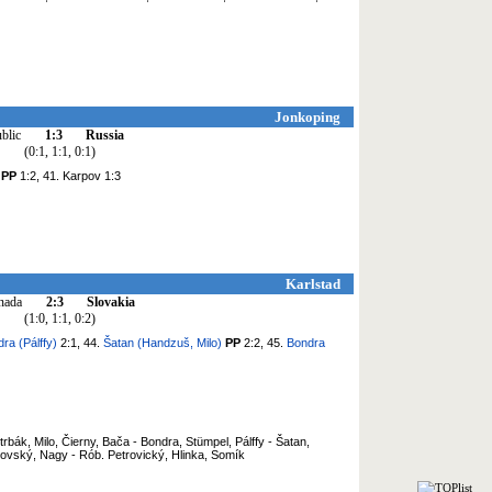
Jonkoping
blic
1:3
Russia
(0:1, 1:1, 0:1)
v
PP
1:2, 41. Karpov 1:3
Karlstad
nada
2:3
Slovakia
(1:0, 1:1, 0:2)
ra (Pálffy)
2:1, 44.
Šatan (Handzuš, Milo)
PP
2:2, 45.
Bondra
rbák, Milo, Čierny, Bača - Bondra, Stümpel, Pálffy - Šatan,
ovský, Nagy - Rób. Petrovický, Hlinka, Somík