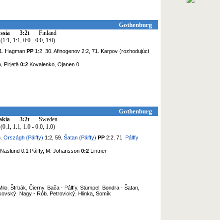
Gothenburg
ssia
3:2t
Finland
(1:1, 1:1, 0:0 - 0:0, 1:0)
21. Hagman
PP
1:2, 30. Afinogenov 2:2, 71. Karpov (rozhodujúci
, Pirjetä
0:2
Kovalenko, Ojanen 0
Gothenburg
akia
3:2t
Sweden
(0:1, 1:1, 1:0 - 0:0, 1:0)
6.
Országh (Pálffy)
1:2, 59.
Šatan (Pálffy)
PP
2:2, 71.
Pálffy
 Näslund 0:1 Pálffy, M. Johansson
0:2
Lintner
ilo, Štrbák, Čierny, Bača - Pálffy, Stümpel, Bondra - Šatan,
kovský, Nagy - Rób. Petrovický, Hlinka, Somík