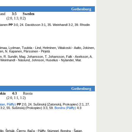
Gothenburg
land
3:5
Sweden
(2:0, 1:3, 0:2)
ntanen
PP
3:0, 24. Davidsson 3:1, 35. Weinhandl 3:2, 39. Rhodin
nimaa, Lydman, Tuulola - Lind, Helminen, Viitakoski - Aalto, Jokinen,
en, N. Kapanen, Pärssinen - Pirjetä
on, R. Sundin, Mag. Johansson, T. Johansson, Falk - Axelsson, A.
Weinhandl - Näslund, Johnson, Huselius - Nylander, Mat.
Gothenburg
akia
4:3
Russia
(2:0, 1:1, 1:2)
tan, Pálffy)
PP
2:0, 24. Sušinskij (Zatonskij, Prokopiev) 2:1, 27.
3:2, 55. Sušinskij (Prokopiev) 3:3, 59.
Bondra (Pálffy)
4:3
lo, Štrbák, Čierny, Bača - Pálffy, Stümpel, Bondra - Šatan,