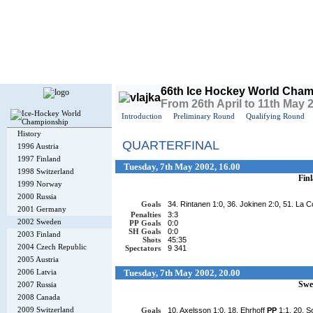
Today is
Thursday
, 6th August 2026, 3:27 PM GMT
66th Ice Hockey World Cham
From 26th April to 11th May
Introduction
Preliminary Round
Qualifying Round
History
QUARTERFINAL
1996 Austria
1997 Finland
Tuesday, 7th May 2002, 16.00
1998 Switzerland
Fin
1999 Norway
2000 Russia
Goals
34. Rintanen 1:0, 36. Jokinen 2:0, 51. La C
2001 Germany
Penalties
3:3
2002 Sweden
PP Goals
0:0
SH Goals
0:0
2003 Finland
Shots
45:35
2004 Czech Republic
Spectators
9 341
2005 Austria
2006 Latvia
Tuesday, 7th May 2002, 20.00
Swe
2007 Russia
2008 Canada
2009 Switzerland
Goals
10. Axelsson 1:0, 18. Ehrhoff
PP
1:1, 20. S