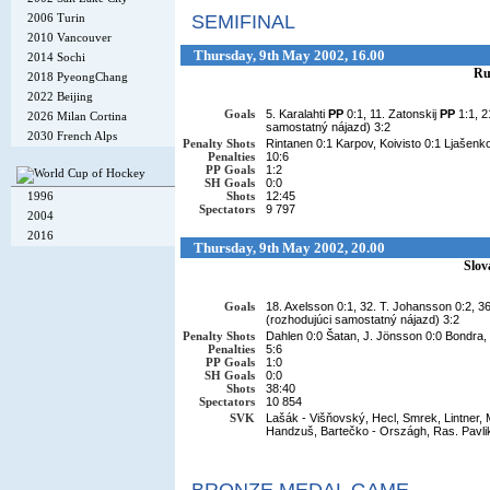
2006 Turin
SEMIFINAL
2010 Vancouver
Thursday, 9th May 2002, 16.00
2014 Sochi
Ru
2018 PyeongChang
2022 Beijing
Goals
5. Karalahti
PP
0:1, 11. Zatonskij
PP
1:1, 
2026 Milan Cortina
samostatný nájazd) 3:2
2030 French Alps
Penalty Shots
Rintanen 0:1 Karpov, Koivisto 0:1 Ljašenko
Penalties
10:6
PP Goals
1:2
SH Goals
0:0
1996
Shots
12:45
Spectators
9 797
2004
2016
Thursday, 9th May 2002, 20.00
Slov
Goals
18. Axelsson 0:1, 32. T. Johansson 0:2, 3
(rozhodujúci samostatný nájazd) 3:2
Penalty Shots
Dahlen 0:0 Šatan, J. Jönsson 0:0 Bondra,
Penalties
5:6
PP Goals
1:0
SH Goals
0:0
Shots
38:40
Spectators
10 854
SVK
Lašák - Višňovský, Hecl, Smrek, Lintner, M
Handzuš, Bartečko - Országh, Ras. Pavli