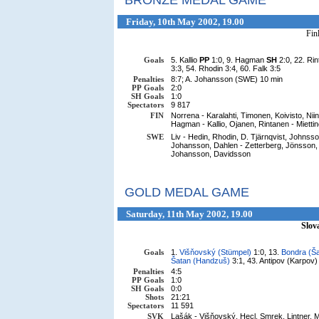
BRONZE MEDAL GAME
Friday, 10th May 2002, 19.00
Fin
Goals
5. Kallio
PP
1:0, 9. Hagman
SH
2:0, 22. Ri
3:3, 54. Rhodin 3:4, 60. Falk 3:5
Penalties
8:7; A. Johansson (SWE) 10 min
PP Goals
2:0
SH Goals
1:0
Spectators
9 817
FIN
Norrena - Karalahti, Timonen, Koivisto, Nii
Hagman - Kallio, Ojanen, Rintanen - Miettin
SWE
Liv - Hedin, Rhodin, D. Tjärnqvist, Johnss
Johansson, Dahlen - Zetterberg, Jönsson, 
Johansson, Davidsson
GOLD MEDAL GAME
Saturday, 11th May 2002, 19.00
Slov
Goals
1.
Višňovský (Stümpel)
1:0, 13.
Bondra (Ša
Šatan (Handzuš)
3:1, 43. Antipov (Karpov) 
Penalties
4:5
PP Goals
1:0
SH Goals
0:0
Shots
21:21
Spectators
11 591
SVK
Lašák - Višňovský, Hecl, Smrek, Lintner, Mi