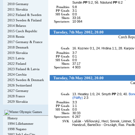
Sundin
PP
5:2, 56. Näslund
PP
6:2
2010 Germany
Penalties
5:8
2011 Slovakia
PP Goals
3:1
SH Goals
0:0
2012 Finland & Sweden
Shots
33:16
2013 Sweden & Finland
Spectators
10 064
2014 Belarus
2015 Czech Republic
Tuesday, 7th May 2002, 20.00
2016 Russia
Czech Repu
2017 Germany & France
2018 Denmark
Goals
16. Koznev 0:1, 24. Hrdina 1:1, 28. Karpo
2019 Slovakia
Penalties
3:7
PP Goals
0:1
2021 Latvia
SH Goals
0:0
2022 Finland
Shots
37:17
Spectators
4 903
2023 Finland & Latvia
2024 Czechia
Tuesday, 7th May 2002, 20.00
2025 Sweden & Denmark
Ca
2026 Switzerland
2027 Germany
Goals
13. Heatley 1:0, 24. Smyth
PP
2:0, 40.
Bond
2028 France
(Pálffy)
2:3
2029 Slovakia
Penalties
3:3
PP Goals
1:1
SH Goals
0:0
Shots
30:33
Spectators
6 267
History
SVK
Lašák - Višňovský, Hecl, Smrek, Lintner, Št
1994 Lillehammer
Handzuš, Bartečko - Országh, Ras. Pavlik
1998 Nagano
2002 Salt Lake City