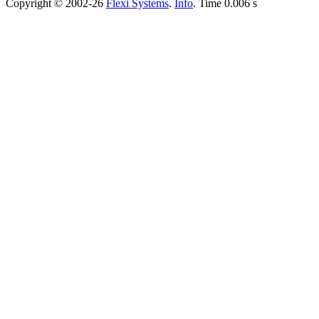
Copyright © 2002-26
Flexi Systems
.
Info
. Time 0.006 s