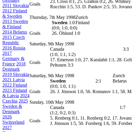
Germany
23. Cross 0:1, 25. Gratton 0:2, 26. Whitney
Goals
2011 Slovakia
Rucchin 1:5, 53. D. Pankov 2:5, 55. Jovano
2012 Finland
& Sweden
Thursday, 7th May 1998
Zurich
2013 Sweden
Sweden
1:0
Finland
& Finland
(0:0, 1:0, 0:0)
2014 Belarus
Goals
26. Öhlund 1:0
2015 Czech
Republic
Saturday, 9th May 1998
2016 Russia
Canada
3:3
2017
(1:0, 1:1, 1:2)
Germany &
17. Emerson 1:0, 27. Karalahti 1:1, 28. Gel
Goals
France
2018
Peltonen 3:3
Denmark
2019 Slovakia
Saturday, 9th May 1998
Zurich
2021 Latvia
Sweden
2:1
Belarus
2022 Finland
(0:0, 1:0, 1:1)
2023 Finland
Goals
26. J. Jönsson 1:0, 56. Romanov 1:1, 58. M
& Latvia
2024
Czechia
2025
Sunday, 10th May 1998
Sweden &
Canada
1:7
Denmark
(1:2, 0:2, 0:3)
2026
5. Renberg 0:1, 11. Renberg 0:2, 17. Jovanov
Goals
Switzerland
J. Jönsson 1:5, 50. Forsberg 1:6, 59. Forsbe
2027