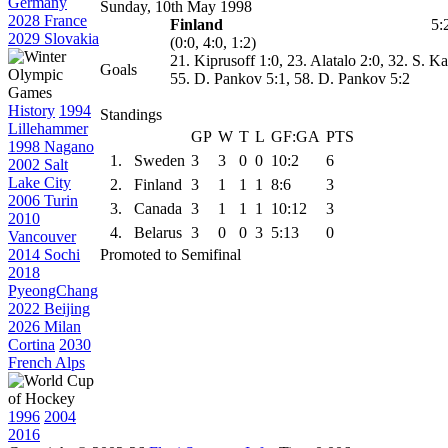
Germany
Sunday, 10th May 1998
2028 France
Finland
5:
2029 Slovakia
(0:0, 4:0, 1:2)
21. Kiprusoff 1:0, 23. Alatalo 2:0, 32. S. 
Goals
55. D. Pankov 5:1, 58. D. Pankov 5:2
History
1994
Standings
Lillehammer
GP
W
T
L
GF:GA
PTS
1998 Nagano
1.
Sweden
3
3
0
0
10:2
6
2002 Salt
Lake City
2.
Finland
3
1
1
1
8:6
3
2006 Turin
3.
Canada
3
1
1
1
10:12
3
2010
4.
Belarus
3
0
0
3
5:13
0
Vancouver
2014 Sochi
Promoted to Semifinal
2018
PyeongChang
2022 Beijing
2026 Milan
Cortina
2030
French Alps
1996
2004
2016