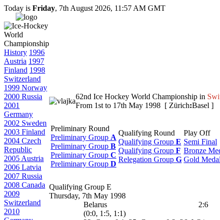
Today is
Friday
, 7th August 2026, 11:57 AM GMT
History
1996
Austria
1997
Finland
1998
Switzerland
1999 Norway
2000 Russia
62nd Ice Hockey World Championship in
Swi
2001
From 1st to 17th May 1998 [ Zürich
:
Basel ]
Germany
2002 Sweden
Preliminary Round
2003 Finland
Qualifying Round
Play Off
Preliminary Group
A
2004 Czech
Qualifying Group
E
Semi Final
Preliminary Group
B
Republic
Qualifying Group
F
Bronze Me
Preliminary Group
C
2005 Austria
Relegation Group
G
Gold Meda
Preliminary Group
D
2006 Latvia
2007 Russia
2008 Canada
Qualifying Group E
2009
Thursday, 7th May 1998
Switzerland
Belarus
2:6
2010
(0:0, 1:5, 1:1)