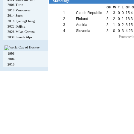
Standings
2006 Turin
GP
W
T
L
GF:
2010 Vancouver
1.
Czech Republic
3
3
0
0
15:4
2014 Sochi
2.
Finland
3
2
0
1
18:3
2018 PyeongChang
3.
Austria
3
1
0
2
8:15
2022 Beijing
4.
Slovenia
3
0
0
3
4:23
2026 Milan Cortina
Promoted 
2030 French Alps
1996
2004
2016
Copyright © 2002-26
Flexi Systems
.
Info
. Time 0.004 s