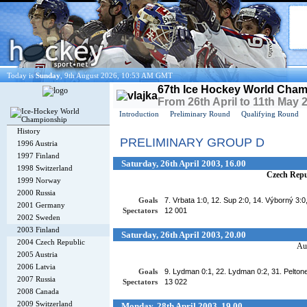
Today is
Sunday
, 9th August 2026, 10:53 AM GMT
67th Ice Hockey World Cham
From 26th April to 11th May 
Introduction
Preliminary Round
Qualifying Round
History
PRELIMINARY GROUP D
1996 Austria
1997 Finland
Saturday, 26th April 2003, 16.00
1998 Switzerland
Czech Repu
1999 Norway
2000 Russia
Goals
7. Vrbata 1:0, 12. Sup 2:0, 14. Výborný 3:0
2001 Germany
Spectators
12 001
2002 Sweden
2003 Finland
Saturday, 26th April 2003, 20.00
2004 Czech Republic
Aus
2005 Austria
2006 Latvia
Goals
9. Lydman 0:1, 22. Lydman 0:2, 31. Peltonen
2007 Russia
Spectators
13 022
2008 Canada
2009 Switzerland
Monday, 28th April 2003, 19.00