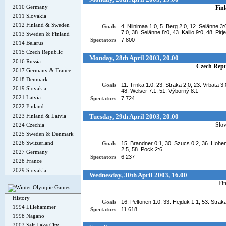
2010 Germany
Fin
2011 Slovakia
2012 Finland & Sweden
Goals
4. Niinimaa 1:0, 5. Berg 2:0, 12. Selänne 3
7:0, 38. Selänne 8:0, 43. Kallio 9:0, 48. Pirj
2013 Sweden & Finland
Spectators
7 800
2014 Belarus
2015 Czech Republic
Monday, 28th April 2003, 20.00
2016 Russia
Czech Repu
2017 Germany & France
2018 Denmark
Goals
11. Trnka 1:0, 23. Straka 2:0, 23. Vrbata 3:
2019 Slovakia
48. Welser 7:1, 51. Výborný 8:1
2021 Latvia
Spectators
7 724
2022 Finland
2023 Finland & Latvia
Tuesday, 29th April 2003, 20.00
Slov
2024 Czechia
2025 Sweden & Denmark
2026 Switzerland
Goals
15. Brandner 0:1, 30. Szucs 0:2, 36. Hohenb
2:5, 58. Pock 2:6
2027 Germany
Spectators
6 237
2028 France
2029 Slovakia
Wednesday, 30th April 2003, 16.00
Fi
History
Goals
16. Peltonen 1:0, 33. Hejduk 1:1, 53. Strak
1994 Lillehammer
Spectators
11 618
1998 Nagano
2002 Salt Lake City