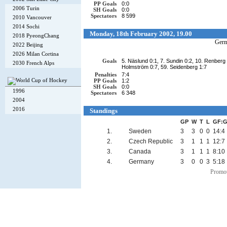
PP Goals
0:0
2006 Turin
SH Goals
0:0
Spectators
8 599
2010 Vancouver
2014 Sochi
Monday, 18th February 2002, 19.00
2018 PyeongChang
Ger
2022 Beijing
2026 Milan Cortina
Goals
5. Näslund 0:1, 7. Sundin 0:2, 10. Renberg 
2030 French Alps
Holmström 0:7, 59. Seidenberg 1:7
Penalties
7:4
PP Goals
1:2
SH Goals
0:0
1996
Spectators
6 348
2004
2016
Standings
GP
W
T
L
GF:
1.
Sweden
3
3
0
0
14:4
2.
Czech Republic
3
1
1
1
12:7
3.
Canada
3
1
1
1
8:10
4.
Germany
3
0
0
3
5:18
Promot
Copyright © 2002-26
Flexi Systems
.
Info
. Time 0.005 s