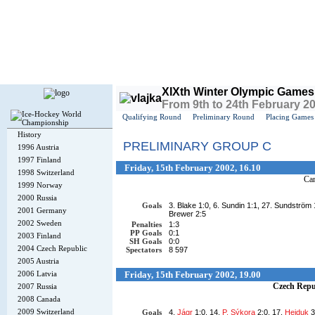
Today is
Thursday
, 6th August 2026, 5:53 AM GMT
XIXth Winter Olympic Games
From 9th to 24th February 2
Qualifying Round
Preliminary Round
Placing Games
History
PRELIMINARY GROUP C
1996 Austria
1997 Finland
Friday, 15th February 2002, 16.10
1998 Switzerland
Ca
1999 Norway
2000 Russia
Goals
3. Blake 1:0, 6. Sundin 1:1, 27. Sundström 
2001 Germany
Brewer 2:5
2002 Sweden
Penalties
1:3
PP Goals
0:1
2003 Finland
SH Goals
0:0
2004 Czech Republic
Spectators
8 597
2005 Austria
2006 Latvia
Friday, 15th February 2002, 19.00
Czech Repu
2007 Russia
2008 Canada
2009 Switzerland
Goals
4.
Jágr
1:0, 14.
P. Sýkora
2:0, 17.
Hejduk
3