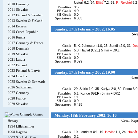
Ustorf 6:2, 54.
Eliáš
7:2, 59.
R. Reichel
8:2
2010 Germany
Penalties
3:5
2011 Slovakia
PP Goals
4:0
SH Goals
0:0
2012 Finland & Sweden
Spectators
6 303
2013 Sweden & Finland
2014 Belarus
Sunday, 17th February 2002, 16.05
2015 Czech Republic
Swe
2016 Russia
2017 Germany & France
Goals
5. K. Johnsson 1:0, 26. Sundin 2:0, 31.
Dop
2018 Denmark
Penalties
5:3; Havlát (CZE) 5 min + DKZ
2019 Slovakia
PP Goals
1:0
SH Goals
0:0
2021 Latvia
Spectators
8 599
2022 Finland
2023 Finland & Latvia
Sunday, 17th February 2002, 19.00
2024 Czechia
Can
2025 Sweden & Denmark
2026 Switzerland
Goals
29. Sakic 1:0, 35. Kariya 2:0, 39. Foote 3:0
2027 Germany
Penalties
5:1; Kunce (GER) 5 min + DKZ
PP Goals
1:1
2028 France
SH Goals
0:0
2029 Slovakia
Spectators
6 425
Monday, 18th February 2002, 16.10
Czech Repu
History
1994 Lillehammer
1998 Nagano
Goals
10. Lemieux 0:1, 19.
Havlát
1:1, 24.
Havlát
Penalties
3:2
2002 Salt Lake City