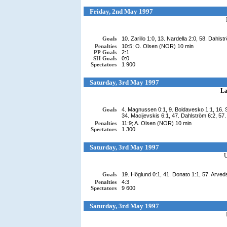
Friday, 2nd May 1997
Goals
10. Zarillo 1:0, 13. Nardella 2:0, 58. Dahlst
Penalties
10:5; O. Olsen (NOR) 10 min
PP Goals
2:1
SH Goals
0:0
Spectators
1 900
Saturday, 3rd May 1997
La
Goals
4. Magnussen 0:1, 9. Boldavesko 1:1, 16. Se
34. Macijevskis 6:1, 47. Dahlström 6:2, 57
Penalties
11:9; A. Olsen (NOR) 10 min
Spectators
1 300
Saturday, 3rd May 1997
Goals
19. Höglund 0:1, 41. Donato 1:1, 57. Arved
Penalties
4:3
Spectators
9 600
Saturday, 3rd May 1997