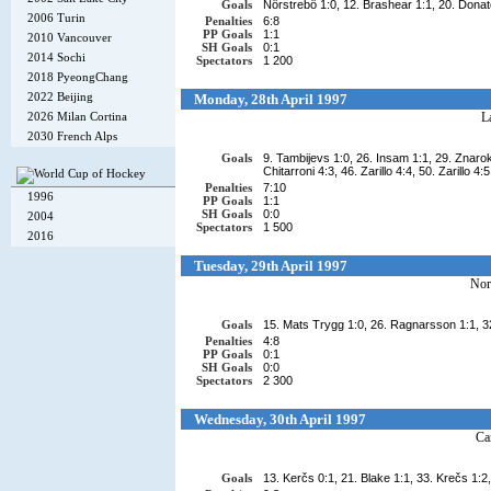
Goals
Nörstrebö 1:0, 12. Brashear 1:1, 20. Donato
2006 Turin
Penalties
6:8
PP Goals
1:1
2010 Vancouver
SH Goals
0:1
2014 Sochi
Spectators
1 200
2018 PyeongChang
2022 Beijing
Monday, 28th April 1997
2026 Milan Cortina
L
2030 French Alps
Goals
9. Tambijevs 1:0, 26. Insam 1:1, 29. Znaroks
Chitarroni 4:3, 46. Zarillo 4:4, 50. Zarillo 4:5
Penalties
7:10
1996
PP Goals
1:1
SH Goals
0:0
2004
Spectators
1 500
2016
Tuesday, 29th April 1997
No
Goals
15. Mats Trygg 1:0, 26. Ragnarsson 1:1, 32
Penalties
4:8
PP Goals
0:1
SH Goals
0:0
Spectators
2 300
Wednesday, 30th April 1997
Ca
Goals
13. Kerčs 0:1, 21. Blake 1:1, 33. Krečs 1:2,