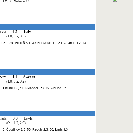
 1:2, 60. Sullivan 1:3
atvia
4:5
Italy
(1:0, 3:2, 0:3)
 2:1, 29. Vitolinš 3:1, 30. Belavskis 4:1, 34. Orlando 4:2, 43.
rway
1:4
Sweden
(1:0, 0:2, 0:2)
. Eklund 1:2, 41. Nylander 1:3, 46. Öhlund 1:4
nada
3:3
Latvia
(0:1, 1:2, 2:0)
 40. Čoudinov 1:3, 53. Recchi 2:3, 56. Iginla 3:3