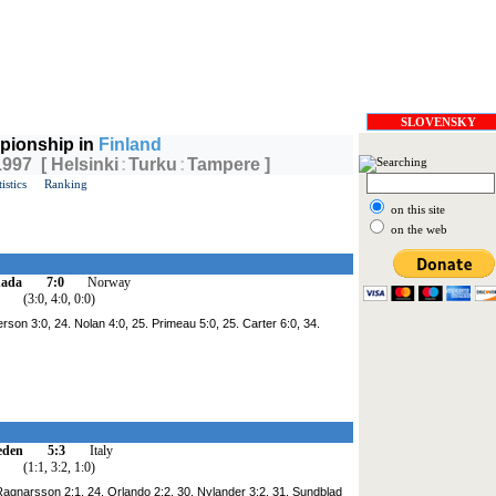
SLOVENSKY
pionship in
Finland
1997 [ Helsinki
:
Turku
:
Tampere ]
tistics
Ranking
on this site
on the web
ada
7:0
Norway
(3:0, 4:0, 0:0)
rson 3:0, 24. Nolan 4:0, 25. Primeau 5:0, 25. Carter 6:0, 34.
eden
5:3
Italy
(1:1, 3:2, 1:0)
 Ragnarsson 2:1, 24. Orlando 2:2, 30. Nylander 3:2, 31. Sundblad