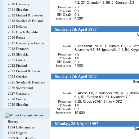
4:2, 37. Orlando 4:3, 59. J. Jönsson 5:3
2010 Germany
Penalties
7:7
2011 Slovakia
PP Goals
0:1
SH Goals
0:1
2012 Finland & Sweden
Spectators
4 390
2013 Sweden & Finland
2014 Belarus
Sunday, 27th April 1997
2015 Czech Republic
2016 Russia
2017 Germany & France
Goals
9. Brashear 1:0, 10. Čudinovs 1:1, 16. Bera
2018 Denmark
Belavskis 4:3, 53. Ignatovičs 4:4, 54. Krygi
2019 Slovakia
Penalties
7:5
PP Goals
1:0
2021 Latvia
SH Goals
0:1
2022 Finland
Spectators
4 000
2023 Finland & Latvia
Sunday, 27th April 1997
2024 Czechia
Sw
2025 Sweden & Denmark
2026 Switzerland
Goals
5. Albelin 1:0, 7. Nylander 2:0, 31. S. Nilss
2027 Germany
6:1, 51. Evason 6:2, 51. Nylander 7:2
2028 France
Penalties
8:15; Cross (CAN) 5 min + DKZ
2029 Slovakia
PP Goals
1:0
SH Goals
0:1
Spectators
10 000
History
Monday, 28th April 1997
1994 Lillehammer
No
1998 Nagano
2002 Salt Lake City