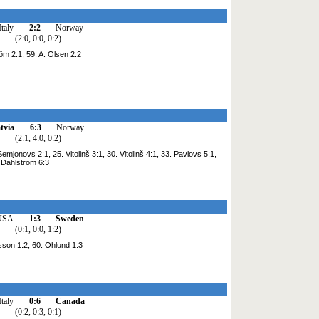
Italy
2:2
Norway
(2:0, 0:0, 0:2)
röm 2:1, 59. A. Olsen 2:2
tvia
6:3
Norway
(2:1, 4:0, 0:2)
mjonovs 2:1, 25. Vitolinš 3:1, 30. Vitolinš 4:1, 33. Pavlovs 5:1,
. Dahlström 6:3
USA
1:3
Sweden
(0:1, 0:0, 1:2)
sson 1:2, 60. Öhlund 1:3
Italy
0:6
Canada
(0:2, 0:3, 0:1)