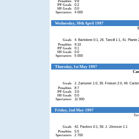
Penalties
9:8
PP Goals
0:2
SH Goals
0:0
Spectators
4 000
Wednesday, 30th April 1997
Goals
4. Bartolone 0:1, 26. Tancill 1:1, 41. Plante
Penalties
9:10
PP Goals
0:1
SH Goals
0:0
Spectators
5 000
Thursday, 1st May 1997
Ca
Goals
2. Zamuner 1:0, 39. Freisen 2:0, 49. Carter
Penalties
8:7
PP Goals
3:0
SH Goals
0:0
Spectators
11 000
Friday, 2nd May 1997
Sw
Goals
42. Pavlovs 0:1, 58. J. Jönsson 1:1
Penalties
5:5
Spectators
2 700