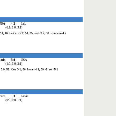
USA
4:2
Italy
(0:1, 1:0, 3:1)
 2:1, 46. Felicetti 2:2, 51. McInnis 3:2, 60. Ranheim 4:2
nada
5:1
USA
(1:0, 1:0, 3:1)
 3:0, 51. Klee 3:1, 56. Nolan 4:1, 59. Green 5:1
eden
1:1
Latvia
(0:0, 0:0, 1:1)