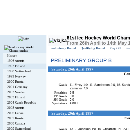
Today is
Friday
, 7th August 2026, 2:26 AM GMT
61st Ice Hockey World Cham
From 26th April to 14th May 
Preliminary Round
Qualifying Round
Play Off
Sta
History
PRELIMINARY GROUP B
1996 Austria
1997 Finland
Saturday, 26th April 1997
1998 Switzerland
Can
1999 Norway
2000 Russia
Goals
11. Errey 1:0, 11. Sanderson 2:0, 15. Sande
2001 Germany
Zamuner 7:0
2002 Sweden
Penalties
9:5
PP Goals
0:0
2003 Finland
SH Goals
0:0
2004 Czech Republic
Spectators
4 800
2005 Austria
2006 Latvia
Saturday, 26th April 1997
Sw
2007 Russia
2008 Canada
2009 Switzerland
Goals
13. J. Jönsson 1:0, 16. Chitarroni 1:1, 23.