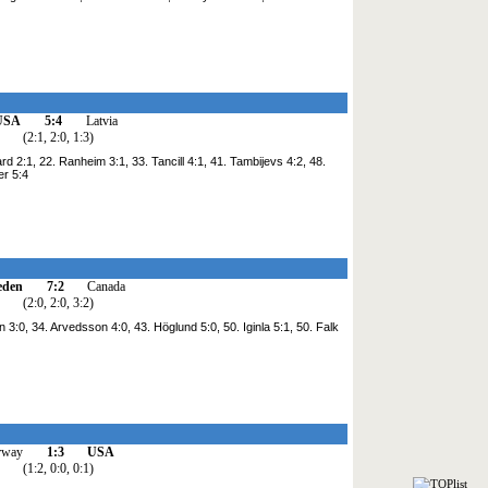
USA
5:4
Latvia
(2:1, 2:0, 1:3)
rd 2:1, 22. Ranheim 3:1, 33. Tancill 4:1, 41. Tambijevs 4:2, 48.
er 5:4
eden
7:2
Canada
(2:0, 2:0, 3:2)
on 3:0, 34. Arvedsson 4:0, 43. Höglund 5:0, 50. Iginla 5:1, 50. Falk
rway
1:3
USA
(1:2, 0:0, 0:1)