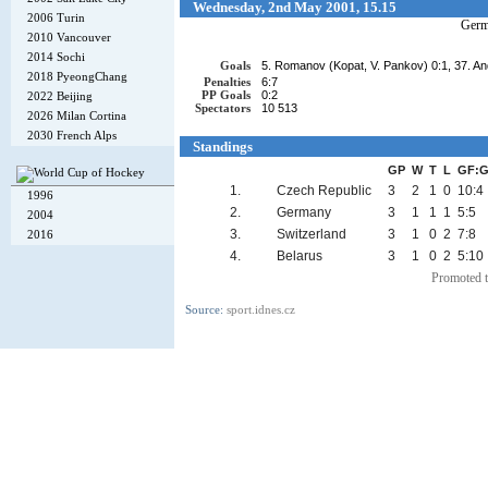
Wednesday, 2nd May 2001, 15.15
2006 Turin
Ger
2010 Vancouver
2014 Sochi
Goals
5. Romanov (Kopat, V. Pankov) 0:1, 37. And
2018 PyeongChang
Penalties
6:7
PP Goals
0:2
2022 Beijing
Spectators
10 513
2026 Milan Cortina
2030 French Alps
Standings
GP
W
T
L
GF:
1.
Czech Republic
3
2
1
0
10:4
1996
2.
Germany
3
1
1
1
5:5
2004
3.
Switzerland
3
1
0
2
7:8
2016
4.
Belarus
3
1
0
2
5:10
Promoted t
Source:
sport.idnes.cz
Copyright © 2002-26
Flexi Systems
.
Info
. Time 0.004 s