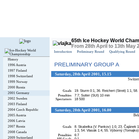
Today is
Friday
, 7th August 2026, 11:32 AM GMT
65th Ice Hockey World Cham
From 28th April to 13th May
Introduction
Preliminary Round
Qualifying Round
History
PRELIMINARY GROUP A
1996 Austria
1997 Finland
Saturday, 28th April 2001, 15.15
1998 Switzerland
Switzer
1999 Norway
2000 Russia
Goals
19. Sturm 0:1, 36. Reichert (Streit) 1:1, 5
2001 Germany
Penalties
7:7; Sutter (SUI) 10 min
2002 Sweden
Spectators
18 500
2003 Finland
2004 Czech Republic
Saturday, 28th April 2001, 16.00
Bel
2005 Austria
2006 Latvia
2007 Russia
Goals
8. Skabelka (V. Pankov) 1:0, 23. Čajánek 
1:3, 54. Vlasák 1:4, 55. Výborný (Tomajko)
2008 Canada
Penalties
6:7
2009 Switzerland
SH Goals
0:1