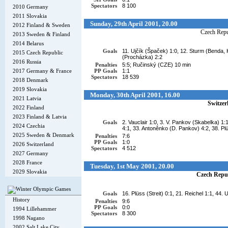
Spectators
8 100
2010 Germany
2011 Slovakia
Sunday, 29th April 2001, 20.00
2012 Finland & Sweden
Czech Repu
2013 Sweden & Finland
2014 Belarus
Goals
11. Ujčík (Špaček) 1:0, 12. Sturm (Benda, K
2015 Czech Republic
(Procházka) 2:2
2016 Russia
Penalties
5:5; Ručinský (CZE) 10 min
2017 Germany & France
PP Goals
1:1
Spectators
18 539
2018 Denmark
2019 Slovakia
Monday, 30th April 2001, 16.00
2021 Latvia
Switzer
2022 Finland
2023 Finland & Latvia
Goals
2. Vauclair 1:0, 3. V. Pankov (Skabelka) 1:
2024 Czechia
4:1, 33. Antoněnko (D. Pankov) 4:2, 38. Pl
2025 Sweden & Denmark
Penalties
7:6
PP Goals
1:0
2026 Switzerland
Spectators
4 512
2027 Germany
2028 France
Tuesday, 1st May 2001, 20.00
2029 Slovakia
Czech Repu
Goals
16. Plüss (Streit) 0:1, 21. Reichel 1:1, 44.
History
Penalties
9:6
PP Goals
0:0
1994 Lillehammer
Spectators
8 300
1998 Nagano
2002 Salt Lake City