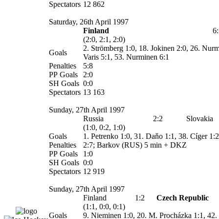
Spectators
12 862
Saturday, 26th April 1997
Finland
6
(2:0, 2:1, 2:0)
2. Strömberg 1:0, 18. Jokinen 2:0, 26. Nurm
Goals
Varis 5:1, 53. Nurminen 6:1
Penalties
5:8
PP Goals
2:0
SH Goals
0:0
Spectators
13 163
Sunday, 27th April 1997
Russia
2:2
Slovakia
(1:0, 0:2, 1:0)
Goals
1. Petrenko 1:0, 31.
Daňo
1:1, 38.
Cíger
1:2
Penalties
2:7; Barkov (RUS) 5 min + DKZ
PP Goals
1:0
SH Goals
0:0
Spectators
12 919
Sunday, 27th April 1997
Finland
1:2
Czech Republic
(1:1, 0:0, 0:1)
Goals
9. Nieminen 1:0, 20. M. Procházka 1:1, 42.