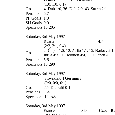
(1:0, 1:0, 0:1)
Goals
4. Dub 1:0, 36. Dub 2:0, 43. Sturm 2:1
Penalties
6:7
PP Goals
1:0
SH Goals
0:0
Spectators
13 205
Saturday, 3rd May 1997
Russia
4:7
(2:2, 2:1, 0:4)
2. Čupin 1:0, 12. Aalto 1:1, 15. Barkov 2:1, 
Goals
Jutila 4:3, 50. Jokinen 4:4, 53. Ojanen 4:5,
Penalties
5:6
Spectators
13 290
Saturday, 3rd May 1997
Slovakia
0:1
Germany
(0:0, 0:0, 0:1)
Goals
55. Draisaitl 0:1
Penalties
3:4
Spectators
12 946
Saturday, 3rd May 1997
France
3:9
Czech Re