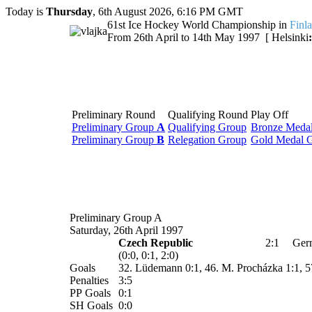
Today is
Thursday
, 6th August 2026, 6:16 PM GMT
61st Ice Hockey World Championship in
Finl
From 26th April to 14th May 1997 [ Helsinki
:
Preliminary Round
Qualifying Round
Play Off
Preliminary Group
A
Qualifying Group
Bronze Meda
Preliminary Group
B
Relegation Group
Gold Medal 
Preliminary Group A
Saturday, 26th April 1997
Czech Republic
2:1
Ger
(0:0, 0:1, 2:0)
Goals
32. Lüdemann 0:1, 46. M. Procházka 1:1, 5
Penalties
3:5
PP Goals
0:1
SH Goals
0:0