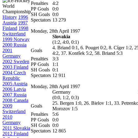
Penalties
4:2
PP Goals
0:0
SH Goals
0:0
History
1996
Spectators
13 279
Austria
1997
Finland
1998
Monday, 28th April 1997
Switzerland
Slovakia
1999 Norway
(1:2, 4:0, 0:1)
2000 Russia
4. Briand 0:1, 6. Pouget 0:2, 8.
Cíger
1:2, 2
2001
Goals
4:2, 37.
Kontšek
5:2, 58. Briand 5:3
Germany
Penalties
3:3
2002 Sweden
PP Goals
1:1
2003 Finland
SH Goals
0:1
2004 Czech
Spectators
12 911
Republic
2005 Austria
Monday, 28th April 1997
2006 Latvia
Germany
2007 Russia
(0:0, 1:2, 0:3)
2008 Canada
25. Bergen 1:0, 26. Bielov 1:1, 33. Petrenko
2009
Goals
Morozov 1:5
Switzerland
Penalties
5:6
2010
PP Goals
0:0
Germany
SH Goals
0:0
2011 Slovakia
Spectators
12 865
2012 Finland