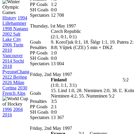
PP Goals
1:2
SH Goals
0:0
Spectators
12 708
History
1994
Lillehammer
Thursday, 1st May 1997
1998 Nagano
Czech Republic
2002 Salt
(2:1, 0:1, 0:1)
Lake City
Goals
9. Koroľjuk 0:1, 18. Šlégr 1:1, 19. Patera 2
2006 Turin
Penalties
8:8; Vůjtek (CZE) 5 min + DKZ
2010
PP Goals
1:0
Vancouver
SH Goals
0:0
2014 Sochi
Spectators
13 004
2018
PyeongChang
Friday, 2nd May 1997
2022 Beijing
Finland
5:2
2026 Milan
(1:0, 1:1, 3:1)
Cortina
2030
15. Lind 1:0, 28. Nieminen 2:0, 38.
Ľ. Koln
French Alps
Goals
Nieminen 4:2, 55. Numminen 5:2
Penalties
3:5
PP Goals
2:1
1996
2004
SH Goals
0:0
2016
Spectators
13 367
Friday, 2nd May 1997
France
2:1
Germany