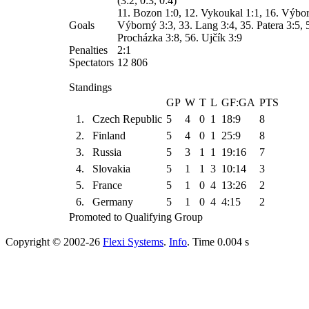
(3:2, 0:3, 0:4)
11. Bozon 1:0, 12. Vykoukal 1:1, 16. Výbor
Goals
Výborný 3:3, 33. Lang 3:4, 35. Patera 3:5, 
Procházka 3:8, 56. Ujčík 3:9
Penalties
2:1
Spectators
12 806
Standings
GP
W
T
L
GF:GA
PTS
1.
Czech Republic
5
4
0
1
18:9
8
2.
Finland
5
4
0
1
25:9
8
3.
Russia
5
3
1
1
19:16
7
4.
Slovakia
5
1
1
3
10:14
3
5.
France
5
1
0
4
13:26
2
6.
Germany
5
1
0
4
4:15
2
Promoted to Qualifying Group
Copyright © 2002-26
Flexi Systems
.
Info
. Time 0.004 s