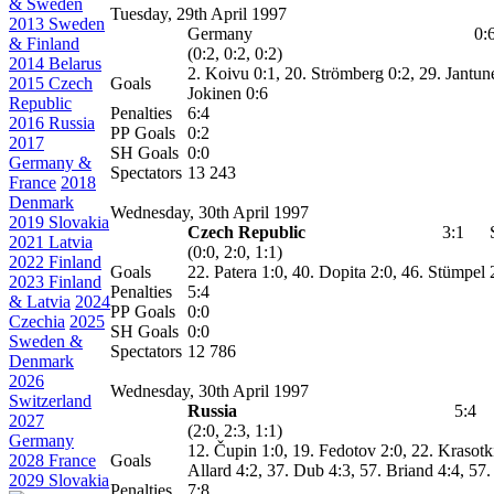
& Sweden
Tuesday, 29th April 1997
2013 Sweden
Germany
0:
& Finland
(0:2, 0:2, 0:2)
2014 Belarus
2. Koivu 0:1, 20. Strömberg 0:2, 29. Jantun
2015 Czech
Goals
Jokinen 0:6
Republic
Penalties
6:4
2016 Russia
PP Goals
0:2
2017
SH Goals
0:0
Germany &
Spectators
13 243
France
2018
Denmark
Wednesday, 30th April 1997
2019 Slovakia
Czech Republic
3:1
2021 Latvia
(0:0, 2:0, 1:1)
2022 Finland
Goals
22. Patera 1:0, 40. Dopita 2:0, 46.
Stümpel
2
2023 Finland
Penalties
5:4
& Latvia
2024
PP Goals
0:0
Czechia
2025
SH Goals
0:0
Sweden &
Spectators
12 786
Denmark
2026
Wednesday, 30th April 1997
Switzerland
Russia
5:4
2027
(2:0, 2:3, 1:1)
Germany
12. Čupin 1:0, 19. Fedotov 2:0, 22. Krasotk
2028 France
Goals
Allard 4:2, 37. Dub 4:3, 57. Briand 4:4, 57
2029 Slovakia
Penalties
7:8