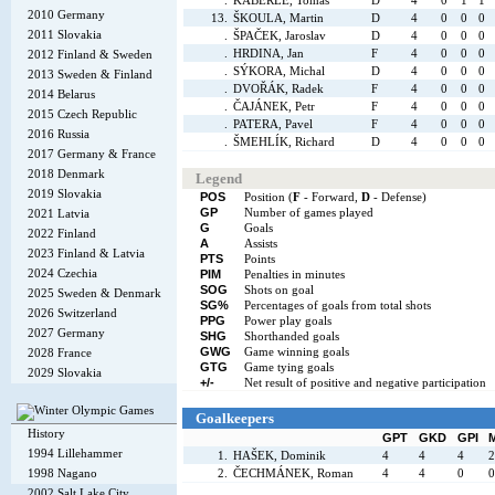
.
KABERLE, Tomáš
D
4
0
1
1
2010 Germany
13.
ŠKOULA, Martin
D
4
0
0
0
2011 Slovakia
.
ŠPAČEK, Jaroslav
D
4
0
0
0
.
HRDINA, Jan
F
4
0
0
0
2012 Finland & Sweden
.
SÝKORA, Michal
D
4
0
0
0
2013 Sweden & Finland
.
DVOŘÁK, Radek
F
4
0
0
0
2014 Belarus
.
ČAJÁNEK, Petr
F
4
0
0
0
2015 Czech Republic
.
PATERA, Pavel
F
4
0
0
0
2016 Russia
.
ŠMEHLÍK, Richard
D
4
0
0
0
2017 Germany & France
2018 Denmark
Legend
2019 Slovakia
POS
Position (
F
- Forward,
D
- Defense)
GP
Number of games played
2021 Latvia
G
Goals
2022 Finland
A
Assists
2023 Finland & Latvia
PTS
Points
2024 Czechia
PIM
Penalties in minutes
SOG
Shots on goal
2025 Sweden & Denmark
SG%
Percentages of goals from total shots
2026 Switzerland
PPG
Power play goals
2027 Germany
SHG
Shorthanded goals
GWG
Game winning goals
2028 France
GTG
Game tying goals
2029 Slovakia
+/-
Net result of positive and negative participation
Goalkeepers
History
GPT
GKD
GPI
1994 Lillehammer
1.
HAŠEK, Dominik
4
4
4
2
1998 Nagano
2.
ČECHMÁNEK, Roman
4
4
0
0
2002 Salt Lake City