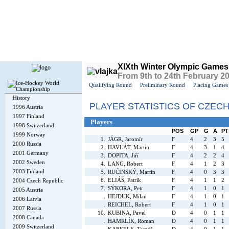
Today is
Saturday
, 8th August 2026, 4:50 PM GMT
XIXth Winter Olympic Games
From 9th to 24th February 2
Qualifying Round
Preliminary Round
Placing Games
History
PLAYER STATISTICS OF CZEC
1996 Austria
1997 Finland
Players
1998 Switzerland
POS
GP
G
A
PT
1999 Norway
1.
JÁGR, Jaromír
F
4
2
3
5
2000 Russia
2.
HAVLÁT, Martin
F
4
3
1
4
2001 Germany
3.
DOPITA, Jiří
F
4
2
2
4
2002 Sweden
4.
LANG, Robert
F
4
1
2
3
2003 Finland
5.
RUČINSKÝ, Martin
F
4
0
3
3
6.
ELIÁŠ, Patrik
F
4
1
1
2
2004 Czech Republic
7.
SÝKORA, Petr
F
4
1
0
1
2005 Austria
.
HEJDUK, Milan
F
4
1
0
1
2006 Latvia
.
REICHEL, Robert
F
4
1
0
1
2007 Russia
10.
KUBINA, Pavel
D
4
0
1
1
2008 Canada
.
HAMRLÍK, Roman
D
4
0
1
1
2009 Switzerland