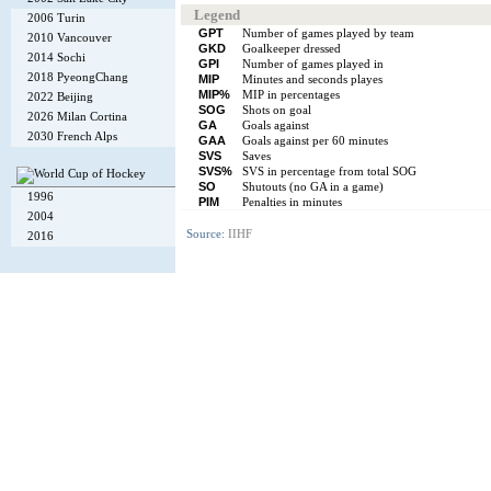
Legend
2006 Turin
GPT
Number of games played by team
2010 Vancouver
GKD
Goalkeeper dressed
2014 Sochi
GPI
Number of games played in
2018 PyeongChang
MIP
Minutes and seconds playes
MIP%
MIP in percentages
2022 Beijing
SOG
Shots on goal
2026 Milan Cortina
GA
Goals against
2030 French Alps
GAA
Goals against per 60 minutes
SVS
Saves
SVS%
SVS in percentage from total SOG
SO
Shutouts (no GA in a game)
1996
PIM
Penalties in minutes
2004
Source:
IIHF
2016
Copyright © 2002-26
Flexi Systems
.
Info
. Time 0.006 s